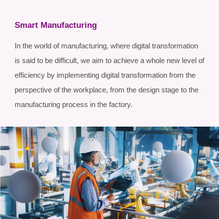
Smart Manufacturing
In the world of manufacturing, where digital transformation
is said to be difficult, we aim to achieve a whole new level of
efficiency by implementing digital transformation from the
perspective of the workplace, from the design stage to the
manufacturing process in the factory.