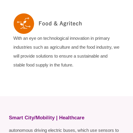
With an eye on technological innovation in primary
industries such as agriculture and the food industry, we
will provide solutions to ensure a sustainable and
stable food supply in the future.
Smart City/Mobility | Healthcare
autonomous driving electric buses, which use sensors to