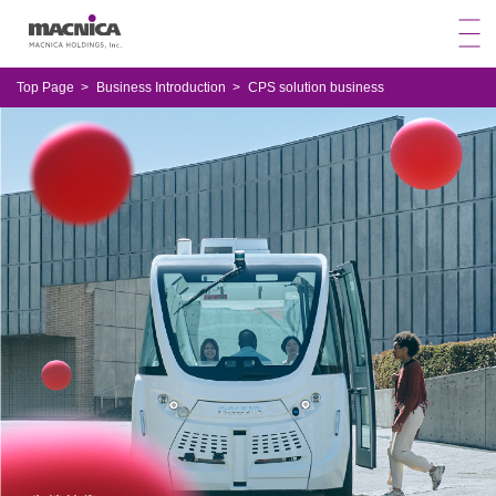
Top Page
Business Introduction
CPS solution business