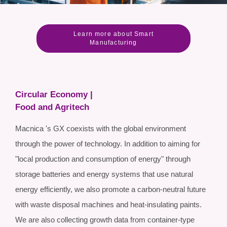
Learn more about Smart
Manufacturing
Circular Economy |
Food and Agritech
Macnica 's GX coexists with the global environment
through the power of technology. In addition to aiming for
"local production and consumption of energy" through
storage batteries and energy systems that use natural
energy efficiently, we also promote a carbon-neutral future
with waste disposal machines and heat-insulating paints.
We are also collecting growth data from container-type