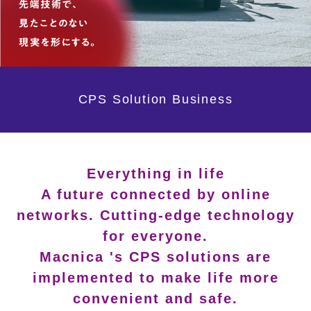
CPS Solution Business
Everything in life
A future connected by online
networks. Cutting-edge technology
for everyone.
Macnica 's CPS solutions are
implemented to make life more
convenient and safe.