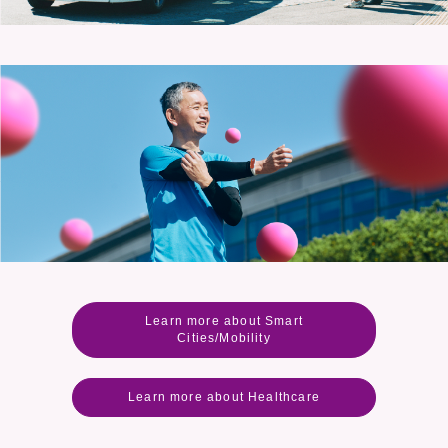
Learn more about Smart
Cities/Mobility
Learn more about Healthcare