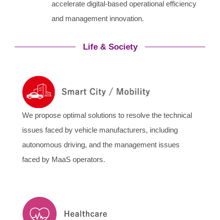
accelerate digital-based operational efficiency
and management innovation.
Life & Society
We propose optimal solutions to resolve the technical
issues faced by vehicle manufacturers, including
autonomous driving, and the management issues
faced by MaaS operators.