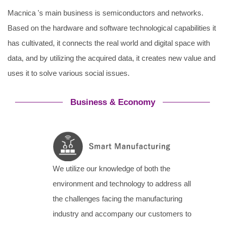
Macnica 's main business is semiconductors and networks.
Based on the hardware and software technological capabilities it
has cultivated, it connects the real world and digital space with
data, and by utilizing the acquired data, it creates new value and
uses it to solve various social issues.
Business & Economy
We utilize our knowledge of both the
environment and technology to address all
the challenges facing the manufacturing
industry and accompany our customers to