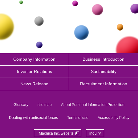
Company Information
Business Introduction
Investor Relations
Sustainability
News Release
Recruitment Information
Glossary
site map
About Personal Information Protection
Dealing with antisocial forces
Terms of use
Accessibility Policy
Macnica Inc. website
inquiry