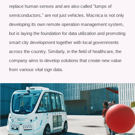
replace human senses and are also called "lumps of
semiconductors," are not just vehicles. Macnica is not only
developing its own remote operation management system,
but is laying the foundation for data utilization and promoting
smart city development together with local governments
across the country. Similarly, in the field of healthcare, the
company aims to develop solutions that create new value
from various vital sign data.