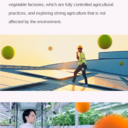
vegetable factories, which are fully controlled agricultural
practices, and exploring strong agriculture that is not
affected by the environment.