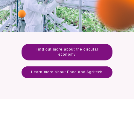
Find out more about the circular
economy
Learn more about Food and Agritech