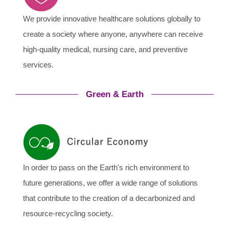
We provide innovative healthcare solutions globally to
create a society where anyone, anywhere can receive
high-quality medical, nursing care, and preventive
services.
Green & Earth
In order to pass on the Earth's rich environment to
future generations, we offer a wide range of solutions
that contribute to the creation of a decarbonized and
resource-recycling society.