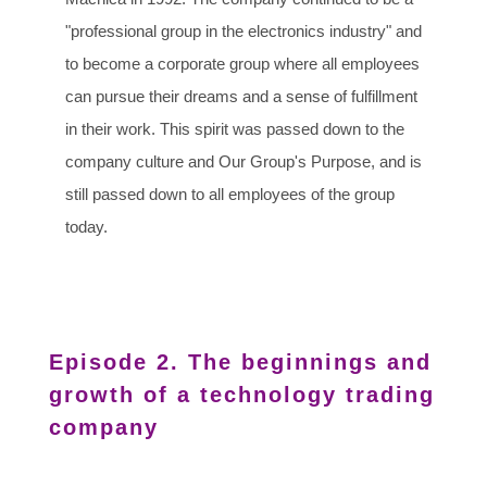
"professional group in the electronics industry" and
to become a corporate group where all employees
can pursue their dreams and a sense of fulfillment
in their work. This spirit was passed down to the
company culture and Our Group's Purpose, and is
still passed down to all employees of the group
today.
Episode 2. The beginnings and
growth of a technology trading
company