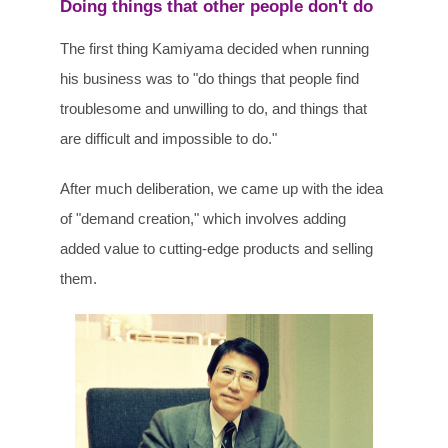
Doing things that other people don't do
The first thing Kamiyama decided when running
his business was to "do things that people find
troublesome and unwilling to do, and things that
are difficult and impossible to do."
After much deliberation, we came up with the idea
of "demand creation," which involves adding
added value to cutting-edge products and selling
them.