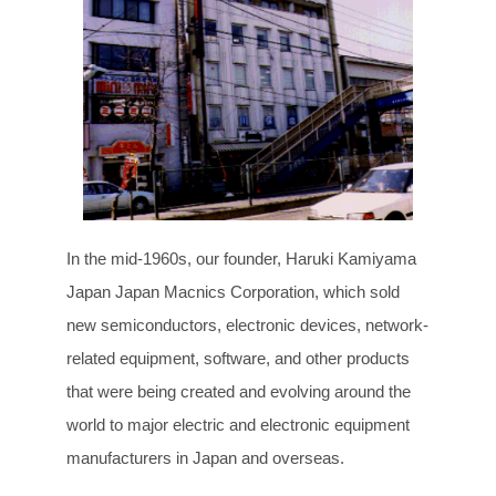
In the mid-1960s, our founder, Haruki Kamiyama
Japan Japan Macnics Corporation, which sold
new semiconductors, electronic devices, network-
related equipment, software, and other products
that were being created and evolving around the
world to major electric and electronic equipment
manufacturers in Japan and overseas.