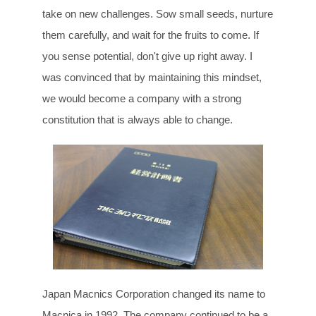
take on new challenges. Sow small seeds, nurture
them carefully, and wait for the fruits to come. If
you sense potential, don't give up right away. I
was convinced that by maintaining this mindset,
we would become a company with a strong
constitution that is always able to change.
Japan Macnics Corporation changed its name to
Macnica in 1992. The company continued to be a