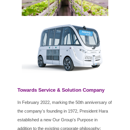
Towards Service & Solution Company
In February 2022, marking the 50th anniversary of
the company's founding in 1972, President Hara
established a new Our Group's Purpose in
addition to the existing corporate philosophy: