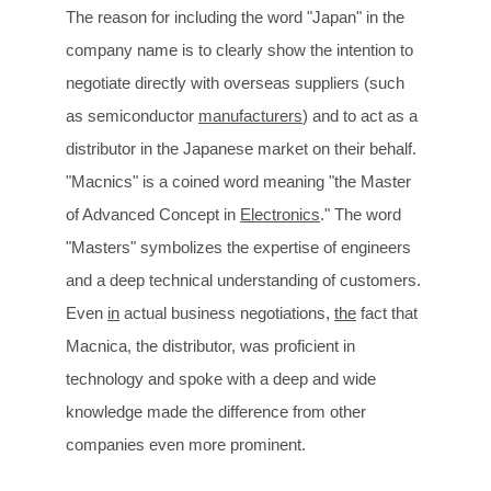
The reason for including the word "Japan" in the
company name is to clearly show the intention to
negotiate directly with overseas suppliers (such
as semiconductor
manufacturers
) and to act as a
distributor in the Japanese market on their behalf.
"Macnics" is a coined word meaning "the Master
of Advanced Concept in
Electronics
." The word
"Masters" symbolizes the expertise of engineers
and a deep technical understanding of customers.
Even
in
actual business negotiations,
the
fact that
Macnica, the distributor, was proficient in
technology and spoke with a deep and wide
knowledge made the difference from other
companies even more prominent.