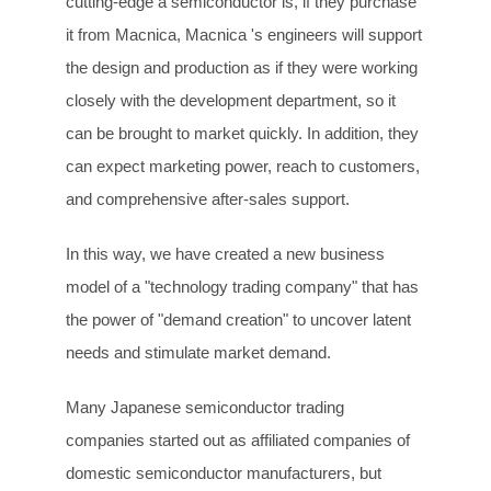
cutting-edge a semiconductor is, if they purchase
it from Macnica, Macnica 's engineers will support
the design and production as if they were working
closely with the development department, so it
can be brought to market quickly. In addition, they
can expect marketing power, reach to customers,
and comprehensive after-sales support.
In this way, we have created a new business
model of a "technology trading company" that has
the power of "demand creation" to uncover latent
needs and stimulate market demand.
Many Japanese semiconductor trading
companies started out as affiliated companies of
domestic semiconductor manufacturers, but