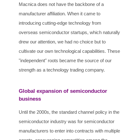
Macnica does not have the backbone of a
manufacturer affiliation. When it came to
introducing cutting-edge technology from
overseas semiconductor startups, which naturally
drew our attention, we had no choice but to
cultivate our own technological capabilities. These
"independent" roots became the source of our
strength as a technology trading company.
Global expansion of semiconductor
business
Until the 2000s, the standard channel policy in the
semiconductor industry was for semiconductor
manufacturers to enter into contracts with multiple