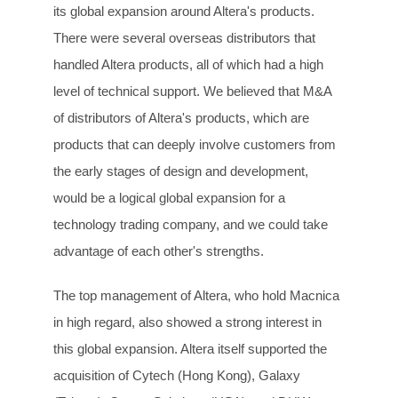
its global expansion around Altera's products.
There were several overseas distributors that
handled Altera products, all of which had a high
level of technical support. We believed that M&A
of distributors of Altera's products, which are
products that can deeply involve customers from
the early stages of design and development,
would be a logical global expansion for a
technology trading company, and we could take
advantage of each other's strengths.
The top management of Altera, who hold Macnica
in high regard, also showed a strong interest in
this global expansion. Altera itself supported the
acquisition of Cytech (Hong Kong), Galaxy