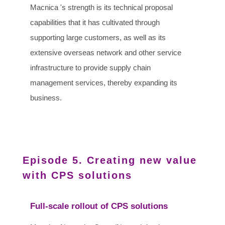
Macnica 's strength is its technical proposal
capabilities that it has cultivated through
supporting large customers, as well as its
extensive overseas network and other service
infrastructure to provide supply chain
management services, thereby expanding its
business.
Episode 5. Creating new value
with CPS solutions
Full-scale rollout of CPS solutions