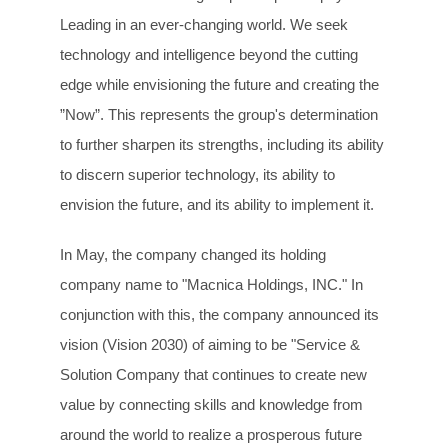
Leading in an ever-changing world. We seek
technology and intelligence beyond the cutting
edge while envisioning the future and creating the
”Now”. This represents the group's determination
to further sharpen its strengths, including its ability
to discern superior technology, its ability to
envision the future, and its ability to implement it.
In May, the company changed its holding
company name to "Macnica Holdings, INC." In
conjunction with this, the company announced its
vision (Vision 2030) of aiming to be "Service &
Solution Company that continues to create new
value by connecting skills and knowledge from
around the world to realize a prosperous future