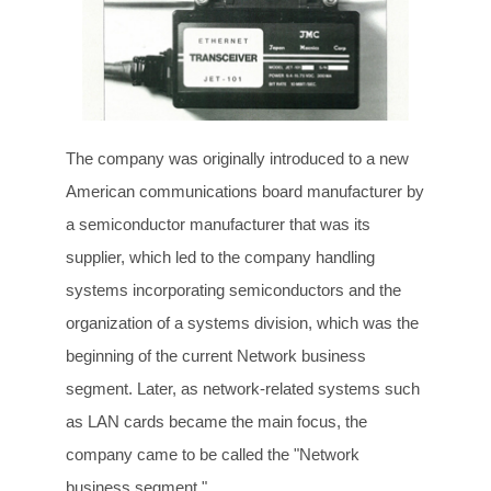
The company was originally introduced to a new
American communications board manufacturer by
a semiconductor manufacturer that was its
supplier, which led to the company handling
systems incorporating semiconductors and the
organization of a systems division, which was the
beginning of the current Network business
segment. Later, as network-related systems such
as LAN cards became the main focus, the
company came to be called the "Network
business segment."