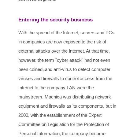
Entering the security business
With the spread of the Internet, servers and PCs
in companies are now exposed to the risk of
external attacks over the Internet. At that time,
however, the term "cyber attack" had not even
been coined, and anti-virus to detect computer
viruses and firewalls to control access from the
Internet to the company LAN were the
mainstream. Macnica was distributing network
equipment and firewalls as its components, but in
2000, with the establishment of the Expert
Committee on Legislation for the Protection of
Personal Information, the company became