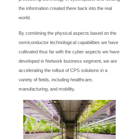
the information created there back into the real
world.
By combining the physical aspects based on the
semiconductor technological capabilities we have
cultivated thus far with the cyber aspects we have
developed in Network business segment, we are
accelerating the rollout of CPS solutions in a
variety of fields, including healthcare,
manufacturing, and mobility.