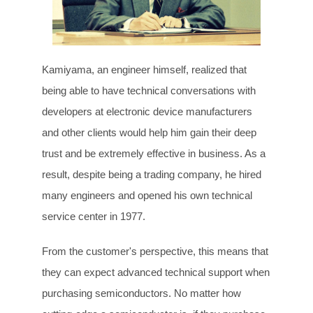
Kamiyama, an engineer himself, realized that
being able to have technical conversations with
developers at electronic device manufacturers
and other clients would help him gain their deep
trust and be extremely effective in business. As a
result, despite being a trading company, he hired
many engineers and opened his own technical
service center in 1977.
From the customer's perspective, this means that
they can expect advanced technical support when
purchasing semiconductors. No matter how