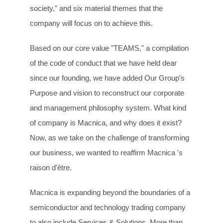
society," and six material themes that the
company will focus on to achieve this.
Based on our core value "TEAMS," a compilation
of the code of conduct that we have held dear
since our founding, we have added Our Group's
Purpose and vision to reconstruct our corporate
and management philosophy system. What kind
of company is Macnica, and why does it exist?
Now, as we take on the challenge of transforming
our business, we wanted to reaffirm Macnica 's
raison d'être.
Macnica is expanding beyond the boundaries of a
semiconductor and technology trading company
to also include Services & Solutions. More than