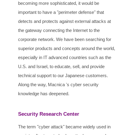
becoming more sophisticated, it would be
important to have a "perimeter defense" that
detects and protects against external attacks at
the gateway connecting the Internet to the
corporate network. We have been searching for
superior products and concepts around the world,
especially in IT advanced countries such as the
U.S. and Israel, to educate, sell, and provide
technical support to our Japanese customers.
Along the way, Macnica 's cyber security
knowledge has deepened.
Security Research Center
The term "cyber attack" became widely used in