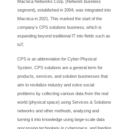
Macnica Networks Corp. (Network business
segment), established in 2004, was integrated into
Macnica in 2021. This marked the start of the
company's CPS solutions business, which is
expanding beyond traditional IT into fields such as
IoT.
CPS is an abbreviation for Cyber-Physical
System. CPS solutions are a general term for
products, services, and solution businesses that
aim to revitalize industry and solve social
problems by collecting various data from the real
world (physical space) using Services & Solutions
networks and other methods, analyzing and
turning it into knowledge using large-scale data
processing technology in cyberspace, and feeding