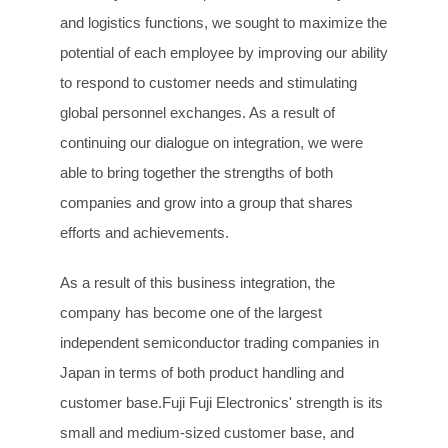
and logistics functions, we sought to maximize the
potential of each employee by improving our ability
to respond to customer needs and stimulating
global personnel exchanges. As a result of
continuing our dialogue on integration, we were
able to bring together the strengths of both
companies and grow into a group that shares
efforts and achievements.
As a result of this business integration, the
company has become one of the largest
independent semiconductor trading companies in
Japan in terms of both product handling and
customer base.Fuji Fuji Electronics' strength is its
small and medium-sized customer base, and