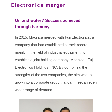
Electronics merger
Oil and water? Success achieved
through harmony
In 2015, Macnica merged with Fuji Electronics, a
company that had established a track record
mainly in the field of industrial equipment, to
establish a joint holding company, Macnica · Fuji
Electronics Holdings, INC. By combining the
strengths of the two companies, the aim was to
grow into a corporate group that can meet an even
wider range of demand.