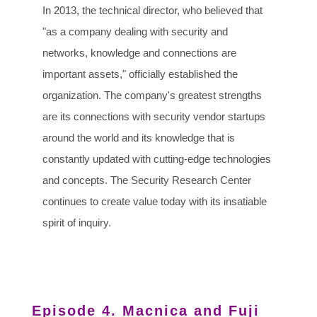
In 2013, the technical director, who believed that
"as a company dealing with security and
networks, knowledge and connections are
important assets," officially established the
organization. The company's greatest strengths
are its connections with security vendor startups
around the world and its knowledge that is
constantly updated with cutting-edge technologies
and concepts. The Security Research Center
continues to create value today with its insatiable
spirit of inquiry.
Episode 4. Macnica and Fuji