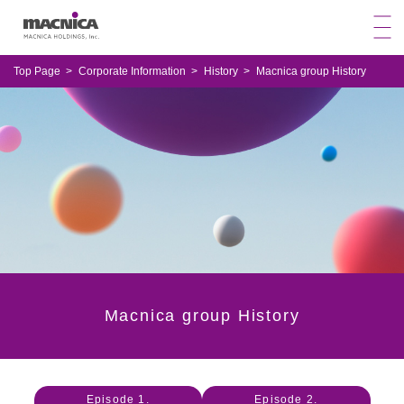
Top Page
Corporate Information
History
Macnica group History
Macnica group History
Episode 1.
Episode 2.