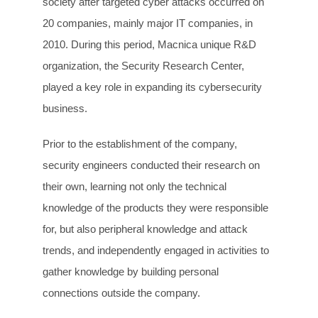
society after targeted cyber attacks occurred on
20 companies, mainly major IT companies, in
2010. During this period, Macnica unique R&D
organization, the Security Research Center,
played a key role in expanding its cybersecurity
business.
Prior to the establishment of the company,
security engineers conducted their research on
their own, learning not only the technical
knowledge of the products they were responsible
for, but also peripheral knowledge and attack
trends, and independently engaged in activities to
gather knowledge by building personal
connections outside the company.