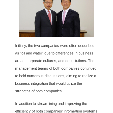
Initially, the two companies were often described
as "oil and water" due to differences in business
areas, corporate cultures, and constitutions. The
management teams of both companies continued
to hold numerous discussions, aiming to realize a
business integration that would utilize the
strengths of both companies.
In addition to streamlining and improving the
efficiency of both companies' information systems