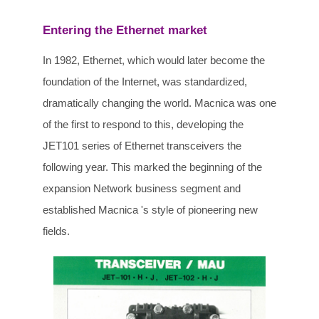
Entering the Ethernet market
In 1982, Ethernet, which would later become the
foundation of the Internet, was standardized,
dramatically changing the world. Macnica was one
of the first to respond to this, developing the
JET101 series of Ethernet transceivers the
following year. This marked the beginning of the
expansion Network business segment and
established Macnica 's style of pioneering new
fields.