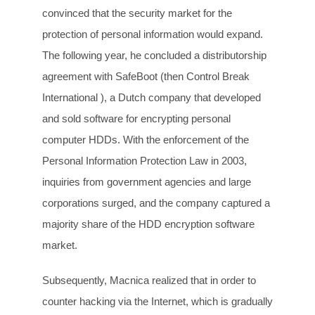
convinced that the security market for the
protection of personal information would expand.
The following year, he concluded a distributorship
agreement with SafeBoot (then Control Break
International ), a Dutch company that developed
and sold software for encrypting personal
computer HDDs. With the enforcement of the
Personal Information Protection Law in 2003,
inquiries from government agencies and large
corporations surged, and the company captured a
majority share of the HDD encryption software
market.
Subsequently, Macnica realized that in order to
counter hacking via the Internet, which is gradually