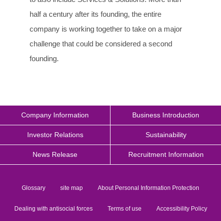
half a century after its founding, the entire
company is working together to take on a major
challenge that could be considered a second
founding.
Company Information
Business Introduction
Investor Relations
Sustainability
News Release
Recruitment Information
Glossary
site map
About Personal Information Protection
Dealing with antisocial forces
Terms of use
Accessibility Policy