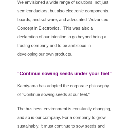
We envisioned a wide range of solutions, not just
semiconductors, but also electronic components,
boards, and software, and advocated "Advanced
Concept in Electronics." This was also a
declaration of our intention to go beyond being a
trading company and to be ambitious in
developing our own products.
"Continue sowing seeds under your feet"
Kamiyama has adopted the corporate philosophy
of "Continue sowing seeds at our feet."
The business environment is constantly changing,
and so is our company. For a company to grow
sustainably, it must continue to sow seeds and