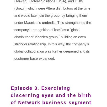
(Taiwan), Octera Solutions (USA), and DHW
(Brazil), which were Altera distributors at the time
and would later join the group, by bringing them
under Macnica 's umbrella. This strengthened the
company's recognition of itself as a "global
distributor of Macnica group," building an even
stronger relationship. In this way, the company's
global collaboration was further deepened and its
customer base expanded.
Episode 3. Exercising
discerning eyes and the birth
of Network business segment