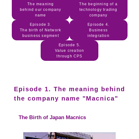
The meaning
The beginning of a
behind our company
technology trading
name
company
Episode 3.
Episode 4.
The birth of Network
Business
business segment
integration
Episode 5.
Value creation
through CPS
Episode 1. The meaning behind
the company name "Macnica"
The Birth of Japan Macnics