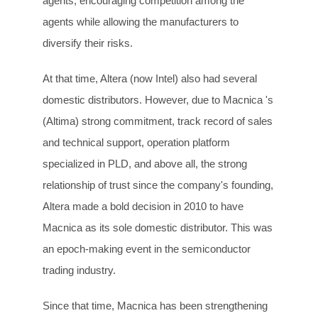
agents, encouraging competition among the
agents while allowing the manufacturers to
diversify their risks.
At that time, Altera (now Intel) also had several
domestic distributors. However, due to Macnica 's
(Altima) strong commitment, track record of sales
and technical support, operation platform
specialized in PLD, and above all, the strong
relationship of trust since the company's founding,
Altera made a bold decision in 2010 to have
Macnica as its sole domestic distributor. This was
an epoch-making event in the semiconductor
trading industry.
Since that time, Macnica has been strengthening