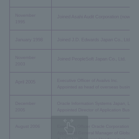
November
Joined Asahi Audit Corporation (now Az
1995
January 1998
Joined J.D. Edwards Japan Co., Ltd. (cu
November
Joined PeopleSoft Japan Co., Ltd.
2003
Executive Officer of Availvs Inc.
April 2005
Appointed as head of overseas business
December
Oracle Information Systems Japan, Ltd.
2005
Appointed Director of Application Busines
August 2006
Executive Officer Oracle Corporation Jap
Appointed General Manager of Global Stra
scrollable