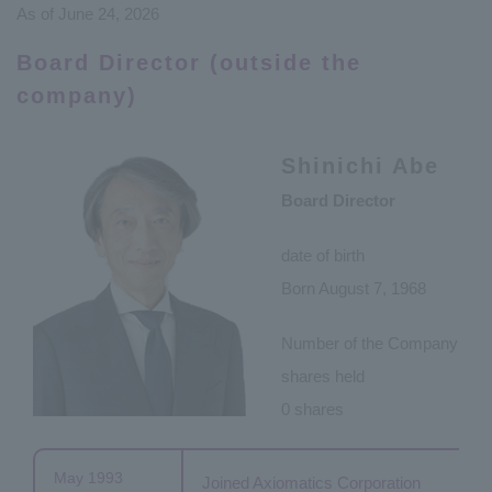
As of June 24, 2026
Board Director (outside the
company)
Shinichi Abe
Board Director
date of birth
Born August 7, 1968
Number of the Company
shares held
0 shares
May 1993
Joined Axiomatics Corporation