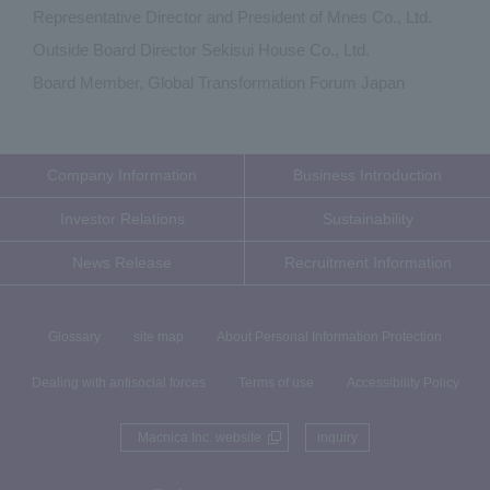
Representative Director and President of Mnes Co., Ltd.
Outside Board Director Sekisui House Co., Ltd.
Board Member, Global Transformation Forum Japan
Company Information
Business Introduction
Investor Relations
Sustainability
News Release
Recruitment Information
Glossary
site map
About Personal Information Protection
Dealing with antisocial forces
Terms of use
Accessibility Policy
Macnica Inc. website
inquiry