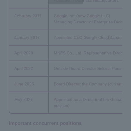
Application Business Headquarters
February 2011
Google Inc. (now Google LLC)
Managing Director of Enterprise Division
January 2017
Appointed CEO Google Cloud Japan
April 2020
MNES Co., Ltd. Representative Director an
April 2022
Outside Board Director Sekisui House, Ltd.
June 2025
Board Director the Company (current posi
May 2026
Appointed as a Director of the Global Tr
position)
Important concurrent positions