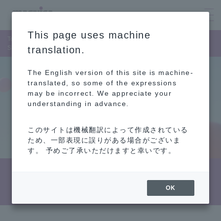
This page uses machine
Top Page
Corporate Information
List of Member of the Board
Shinichi Abe
translation.
The English version of this site is machine-
translated, so some of the expressions
may be incorrect. We appreciate your
understanding in advance.
このサイトは機械翻訳によって作成されている
ため、一部表現に誤りがある場合がございま
す。 予めご了承いただけますと幸いです。
Biography (Shinichi Abe)
OK