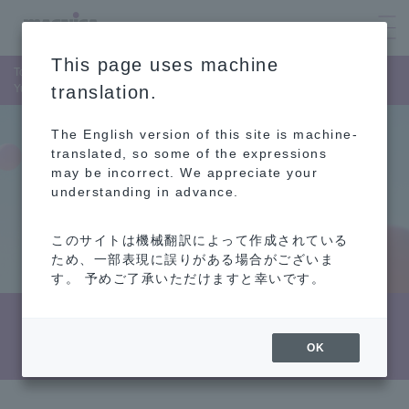
This page uses machine
Top Page
Corporate Information
List of Member of the Board
Yukie Sugita
translation.
The English version of this site is machine-
translated, so some of the expressions
may be incorrect. We appreciate your
understanding in advance.
このサイトは機械翻訳によって作成されている
ため、一部表現に誤りがある場合がございま
す。 予めご了承いただけますと幸いです。
Biography (Yukie Sugita)
OK