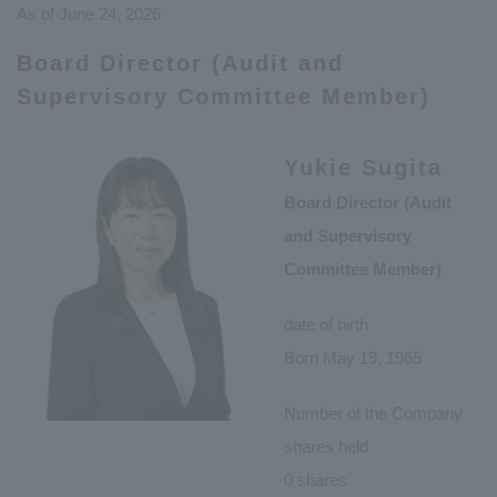
As of June 24, 2026
Board Director (Audit and
Supervisory Committee Member)
Yukie Sugita
Board Director (Audit
and Supervisory
Committee Member)
date of birth
Born May 19, 1965
Number of the Company
shares held
0 shares