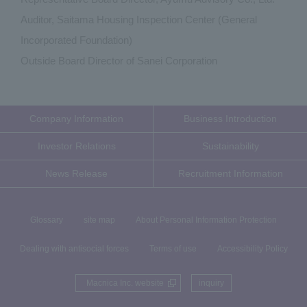
Auditor, Saitama Housing Inspection Center (General
Incorporated Foundation)
Outside Board Director of Sanei Corporation
Company Information
Business Introduction
Investor Relations
Sustainability
News Release
Recruitment Information
Glossary
site map
About Personal Information Protection
Dealing with antisocial forces
Terms of use
Accessibility Policy
Macnica Inc. website
inquiry