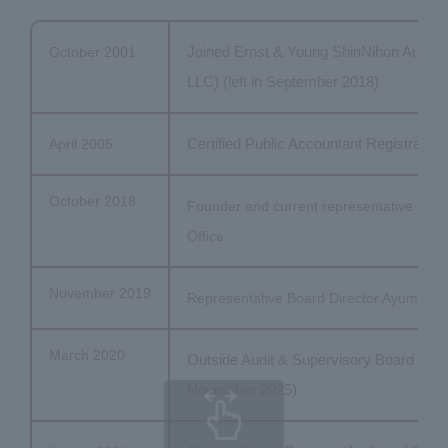
Joined Ernst & Young ShinNihon Audit 
October 2001
LLC) (left in September 2018)
Certified Public Accountant Registration
April 2005
October 2018
Founder and current representative of Sug
Office
November 2019
Representative Board Director Ayumu Advi
March 2020
Outside Audit & Supervisory Board Membe
November 2025)