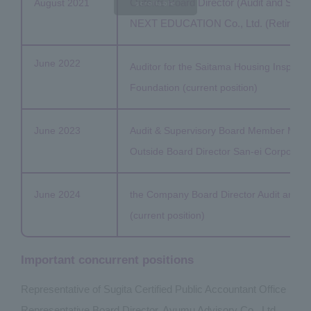
Outside Board Director (Audit and Sup
August 2021
scrollable
NEXT EDUCATION Co., Ltd. (Retired in 
June 2022
Auditor for the Saitama Housing Inspect
Foundation (current position)
June 2023
Audit & Supervisory Board Member Mem
Outside Board Director San-ei Corporation
June 2024
the Company Board Director Audit and 
(current position)
Important concurrent positions
Representative of Sugita Certified Public Accountant Office
Representative Board Director, Ayumu Advisory Co., Ltd.