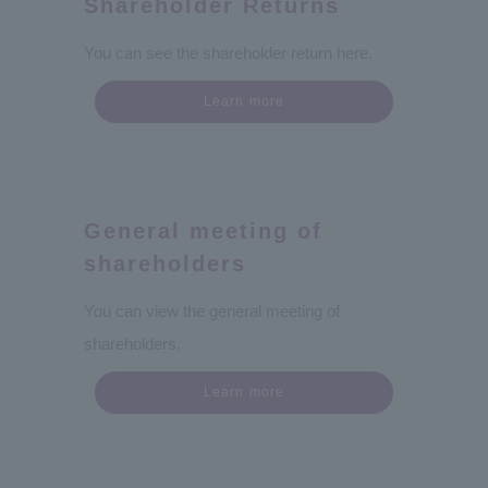
Shareholder Returns
You can see the shareholder return here.
Learn more
General meeting of
shareholders
You can view the general meeting of
shareholders.
Learn more