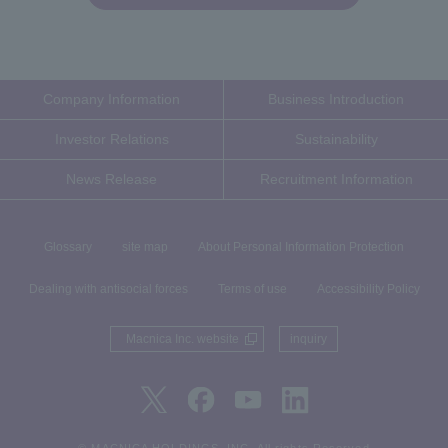
Company Information
Business Introduction
Investor Relations
Sustainability
News Release
Recruitment Information
Glossary
site map
About Personal Information Protection
Dealing with antisocial forces
Terms of use
Accessibility Policy
Macnica Inc. website
inquiry