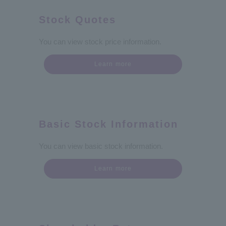
Stock Quotes
You can view stock price information.
Learn more
Basic Stock Information
You can view basic stock information.
Learn more