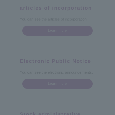
articles of incorporation
You can see the articles of incorporation.
Learn more
Electronic Public Notice
You can see the electronic announcements.
Learn more
Stock administrative