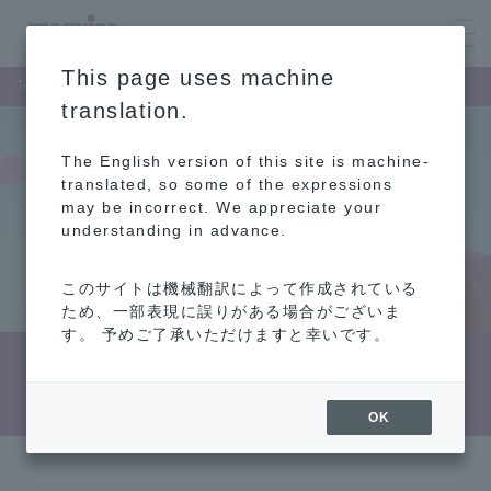
This page uses machine
Top Page
Investor Relations
Shareholder and Stock Information
translation.
The English version of this site is machine-
translated, so some of the expressions
may be incorrect. We appreciate your
understanding in advance.
このサイトは機械翻訳によって作成されている
ため、一部表現に誤りがある場合がございま
す。 予めご了承いただけますと幸いです。
Shareholder and Stock Information
OK