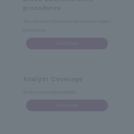
procedures
You can view information about stock-related
procedures.
Learn more
Analyst Coverage
Analyst coverage available.
Learn more