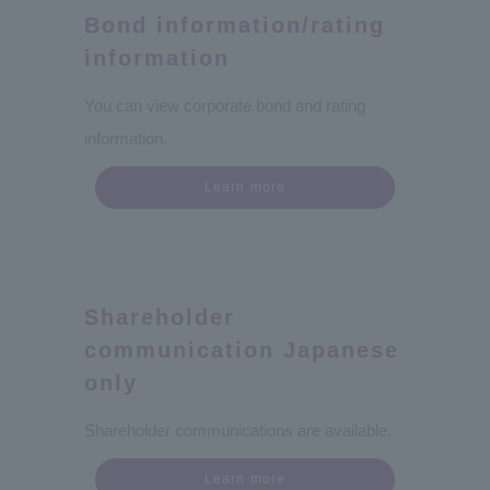
Bond information/rating
information
You can view corporate bond and rating
information.
Learn more
Shareholder
communication Japanese
only
Shareholder communications are available.
Learn more