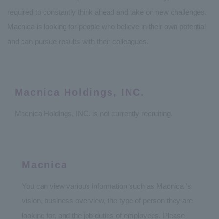
required to constantly think ahead and take on new challenges.
Macnica is looking for people who believe in their own potential
and can pursue results with their colleagues.
Macnica Holdings, INC.
Macnica Holdings, INC. is not currently recruiting.
Macnica
You can view various information such as Macnica 's
vision, business overview, the type of person they are
looking for, and the job duties of employees. Please