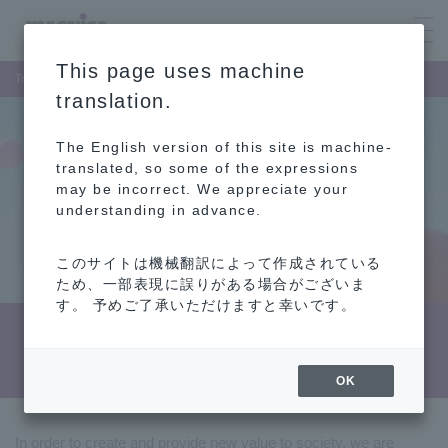
This page uses machine
Top Page
Recruitment Information
translation.
The English version of this site is machine-
translated, so some of the expressions
may be incorrect. We appreciate your
understanding in advance.
このサイトは機械翻訳によって作成されている
ため、一部表現に誤りがある場合がございま
す。 予めご了承いただけますと幸いです。
Recruitment Information
OK
In order to create and provide new value to society, we are