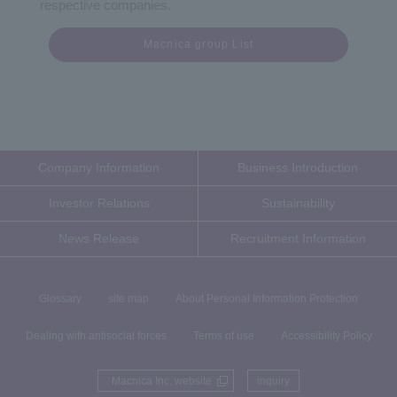
respective companies.
Macnica group List
Company Information
Business Introduction
Investor Relations
Sustainability
News Release
Recruitment Information
Glossary
site map
About Personal Information Protection
Dealing with antisocial forces
Terms of use
Accessibility Policy
Macnica Inc. website
inquiry