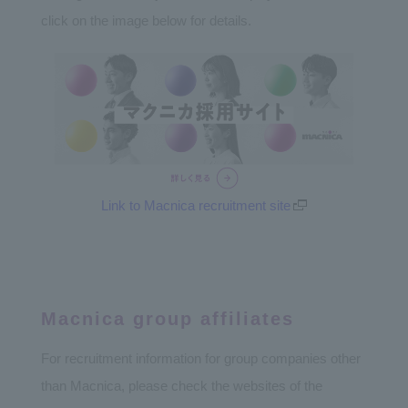
click on the image below for details.
Link to Macnica recruitment site
Macnica group affiliates
For recruitment information for group companies other
than Macnica, please check the websites of the