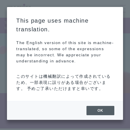
This page uses machine
Top Page
News Release
Winner of the "2024 CRM Best Practices Award"
translation.
The English version of this site is machine-
translated, so some of the expressions
may be incorrect. We appreciate your
understanding in advance.
このサイトは機械翻訳によって作成されている
ため、一部表現に誤りがある場合がございま
す。 予めご了承いただけますと幸いです。
Winner of the "2024 CRM Best Practices
OK
Award"