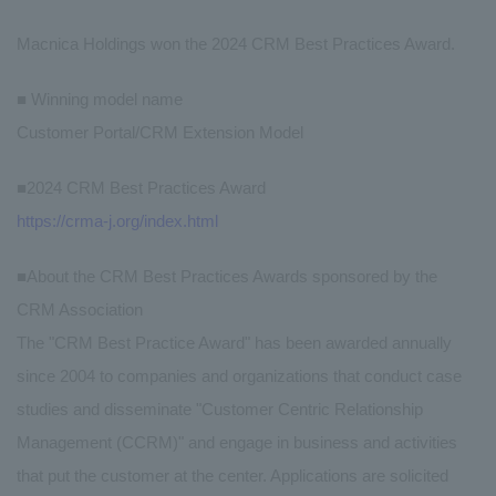
Macnica Holdings won the 2024 CRM Best Practices Award.
■ Winning model name
Customer Portal/CRM Extension Model
■2024 CRM Best Practices Award
https://crma-j.org/index.html
■About the CRM Best Practices Awards sponsored by the
CRM Association
The "CRM Best Practice Award" has been awarded annually
since 2004 to companies and organizations that conduct case
studies and disseminate "Customer Centric Relationship
Management (CCRM)" and engage in business and activities
that put the customer at the center. Applications are solicited