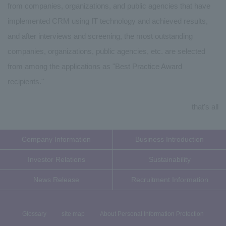
from companies, organizations, and public agencies that have
implemented CRM using IT technology and achieved results,
and after interviews and screening, the most outstanding
companies, organizations, public agencies, etc. are selected
from among the applications as "Best Practice Award
recipients."
that's all
Company Information
Business Introduction
Investor Relations
Sustainability
News Release
Recruitment Information
Glossary
site map
About Personal Information Protection