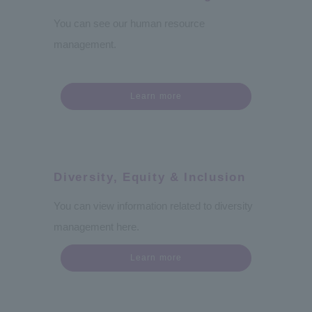
You can see our human resource
management.
Learn more
Diversity, Equity & Inclusion
You can view information related to diversity
management here.
Learn more