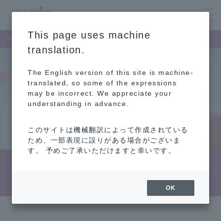
This page uses machine
Top Page
Sustainability
Attitude towards people
translation.
The English version of this site is machine-
translated, so some of the expressions
may be incorrect. We appreciate your
understanding in advance.
このサイトは機械翻訳によって作成されている
ため、一部表現に誤りがある場合がございま
す。 予めご了承いただけますと幸いです。
Attitude towards people
OK