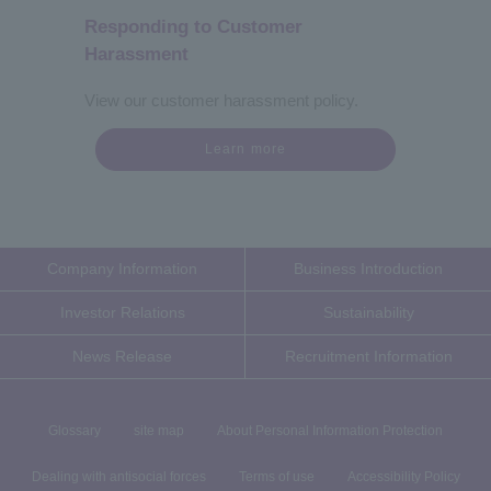
Responding to Customer
Harassment
View our customer harassment policy.
Learn more
Company Information
Business Introduction
Investor Relations
Sustainability
News Release
Recruitment Information
Glossary
site map
About Personal Information Protection
Dealing with antisocial forces
Terms of use
Accessibility Policy