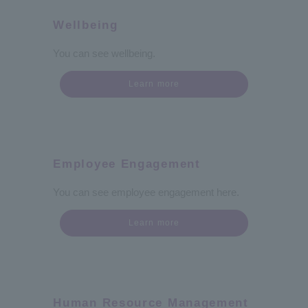
Wellbeing
You can see wellbeing.
Learn more
Employee Engagement
You can see employee engagement here.
Learn more
Human Resource Management