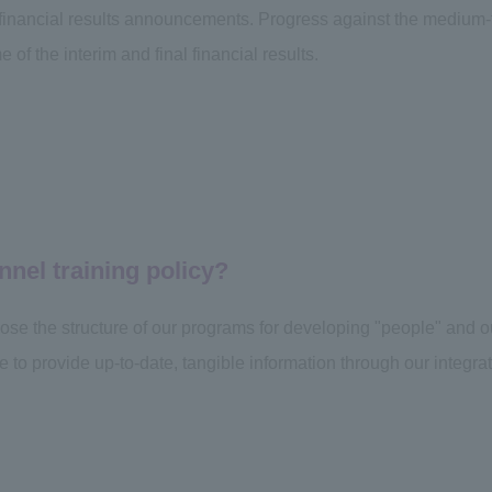
 financial results announcements. Progress against the mediu
e of the interim and final financial results.
nnel training policy?
close the structure of our programs for developing "people" and 
e to provide up-to-date, tangible information through our integrat