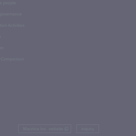
ds people
 governance
ion Activities
s
on
 Comparison
Macnica Inc. website
inquiry