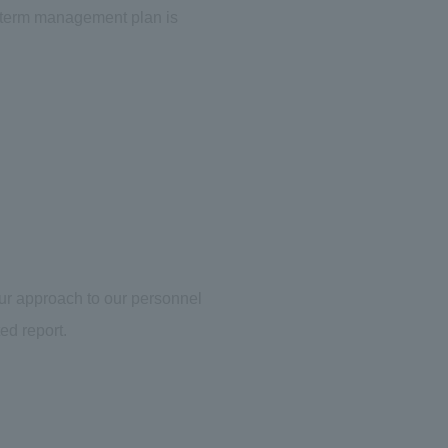
m-term management plan is
our approach to our personnel
ed report.