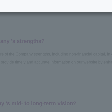
any 's strengths?
ure of the Company strengths, including non-financial capital, in
 to provide timely and accurate information on our website by enha
 's mid- to long-term vision?