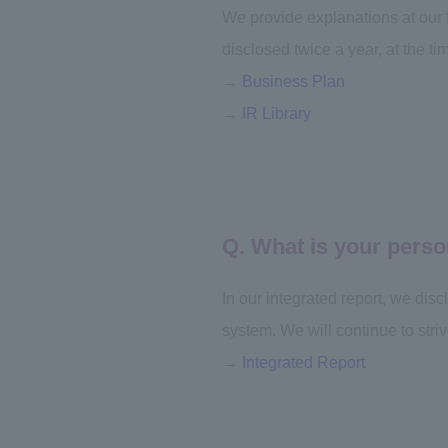
We provide explanations at our
disclosed twice a year, at the tim
→
Business Plan
→
IR Library
Q. What is your perso
In our integrated report, we dis
system. We will continue to striv
→
Integrated Report