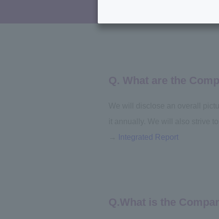
Q. What are the Comp
We will disclose an overall pict
it annually. We will also strive
→
Integrated Report
Q.What is the Company