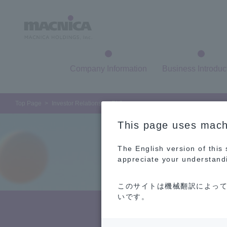
Company Information
Business Introduc
Top Page
Investor Relations
FAQ
This page uses machi
The English version of this
appreciate your understand
このサイトは機械翻訳によって
いです。