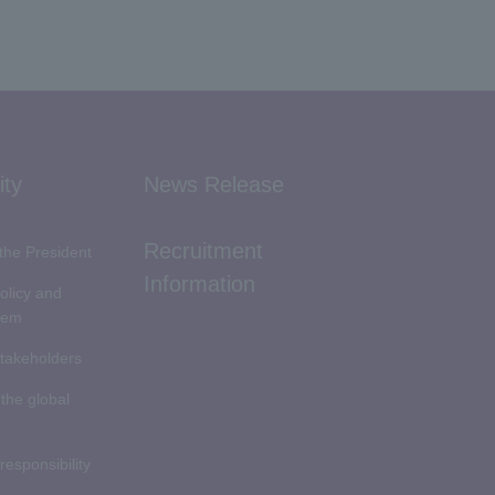
ity
News Release
Recruitment
the President
Information
Policy and
tem
stakeholders
 the global
 responsibility