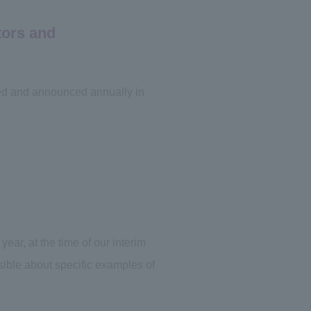
tors and
ted and announced annually in
ar, at the time of our interim
ssible about specific examples of