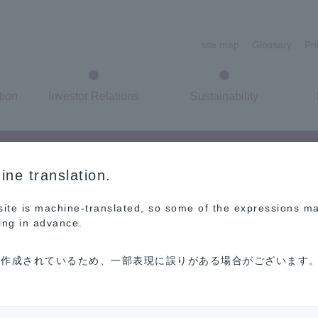
site map
Glossary
Pr
tion
Investor Relations
Sustainability
ne translation.
 site is machine-translated, so some of the expressions m
ing in advance.
作成されているため、一部表現に誤りがある場合がございます。
FAQ