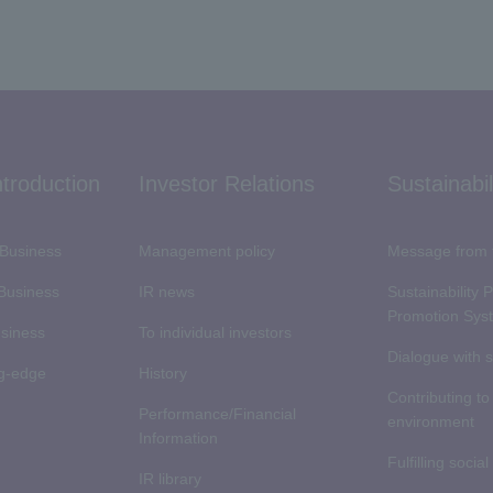
ntroduction
Investor Relations
Sustainabil
Business
Management policy
Message from 
 Business
IR news
Sustainability 
Promotion Sys
usiness
To individual investors
Dialogue with 
ng-edge
History
Contributing to
Performance/Financial
environment
Information
Fulfilling social
IR library