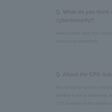
Q. What do you think
cybersecurity?
Market growth rates, the Compa
our financial statements.
Q. About the CPS Sol
We will explain specific exampl
and final financial statements. 
CPS Solutions on the website o