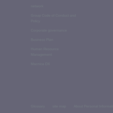
network
Group Code of Conduct and
Policy
Corporate governance
Business Plan
Human Resource
Management
Macnica DX
Glossary
site map
About Personal Informat