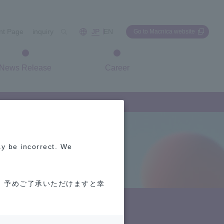
int Page
inquiry
JP
EN
Go to Macnica website
News Release
Career
ay be incorrect. We
 予めご了承いただけますと幸