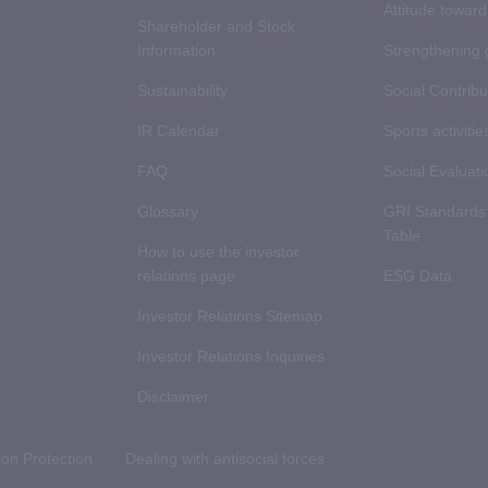
Attitude towar
Shareholder and Stock
Information
Strengthening
Sustainability
Social Contribut
IR Calendar
Sports activitie
FAQ
Social Evaluati
Glossary
GRI Standards
Table
How to use the investor
relations page
ESG Data
Investor Relations Sitemap
Investor Relations Inquiries
Disclaimer
ion Protection
Dealing with antisocial forces