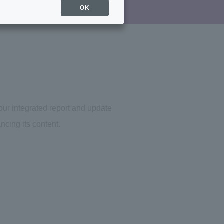
OK
 our integrated report and update
ncing its content.