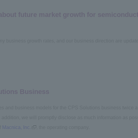
 about future market growth for semiconduc
ny business growth rates, and our business direction are upda
utions Business
es and business models for the CPS Solutions business twice a ye
In addition, we will promptly disclose as much information as po
f
Macnica, Inc.
, the operating company.