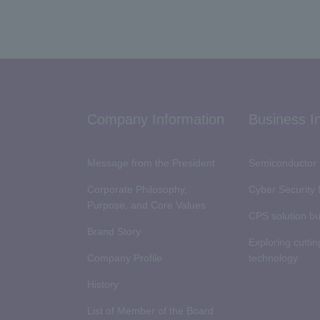
Company Information
Business I
Message from the President
Semiconductor 
Corporate Philosophy,
Cyber Security
Purpose, and Core Values
CPS solution b
Brand Story
Exploring cutti
Company Profile
technology
History
List of Member of the Board