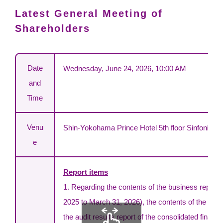
Latest General Meeting of
Shareholders
Date
Wednesday, June 24, 2026, 10:00 AM
and
Time
Venu
Shin-Yokohama Prince Hotel 5th floor Sinfonia
e
Report items
1. Regarding the contents of the business report fo
2025 to March 31, 2026), the contents of the cons
the audit results report of the consolidated finan