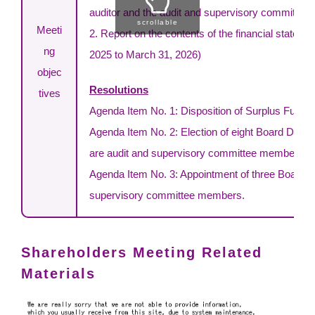
auditor and the audit and supervisory committee.
scrollable
Meeti
2. Report on the contents of the financial statement
ng
2025 to March 31, 2026)
objec
Resolutions
tives
Agenda Item No. 1: Disposition of Surplus Funds
Agenda Item No. 2: Election of eight Board Direc
are audit and supervisory committee members)
Agenda Item No. 3: Appointment of three Board Di
supervisory committee members.
Shareholders Meeting Related
Materials