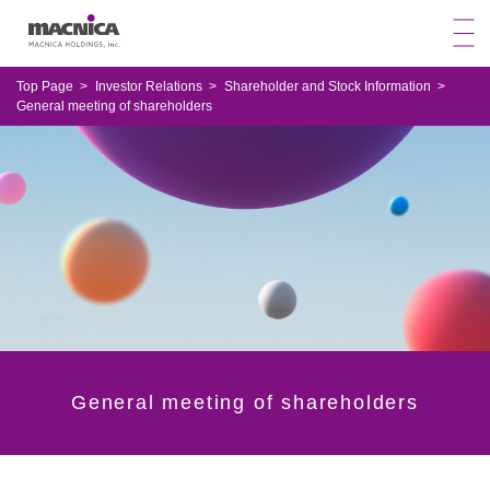
Top Page
Investor Relations
Shareholder and Stock Information
General meeting of shareholders
General meeting of shareholders