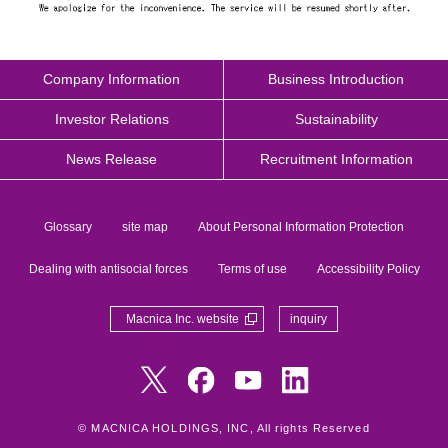
Company Information
Business Introduction
Investor Relations
Sustainability
News Release
Recruitment Information
Glossary
site map
About Personal Information Protection
Dealing with antisocial forces
Terms of use
Accessibility Policy
Macnica Inc. website
inquiry
© MACNICA HOLDINGS, INC, All rights Reserved