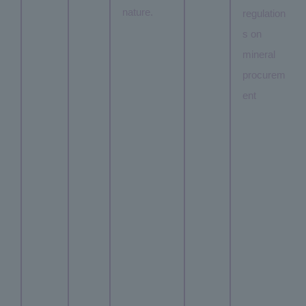
nature.
regulation
s on
mineral
procurem
ent