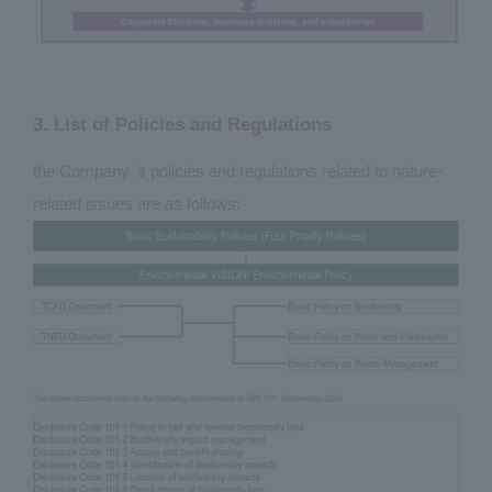
3. List of Policies and Regulations
the Company 's policies and regulations related to nature-
related issues are as follows: