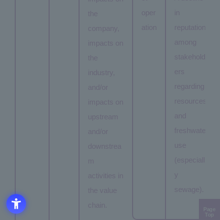
oper
in
the
ation
reputation
company,
among
impacts on
stakehold
the
ers
industry,
regarding
and/or
resources
impacts on
and
upstream
freshwater
and/or
use
downstrea
(especiall
m
y
activities in
sewage).
the value
chain.
Page
Top