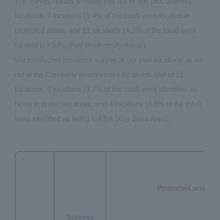
The survey results showed that out of 506 procurement
locations, 7 locations (1.4% of the total) were located in
protected areas, and 21 locations (4.2% of the total) were
located in KBAs (Key Biodiversity Areas).
We conducted the same survey at our own locations as we
did at the Company procurement locations. Out of 81
locations, 3 locations (3.7% of the total) were identified as
being in protected areas, and 4 locations (4.9% of the total)
were identified as being in KBA (Key Base Area).
Protected area
Surveye