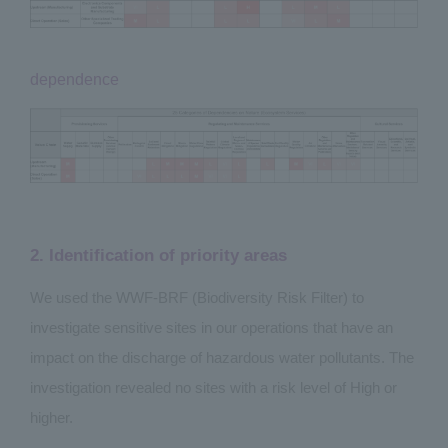
dependence
2. Identification of priority areas
We used the WWF-BRF (Biodiversity Risk Filter) to
investigate sensitive sites in our operations that have an
impact on the discharge of hazardous water pollutants. The
investigation revealed no sites with a risk level of High or
higher.