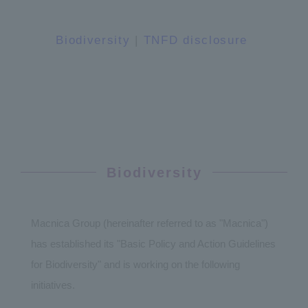
Biodiversity
|
TNFD disclosure
In-page links
Biodiversity
Macnica Group (hereinafter referred to as "Macnica")
has established its "Basic Policy and Action Guidelines
for Biodiversity" and is working on the following
initiatives.