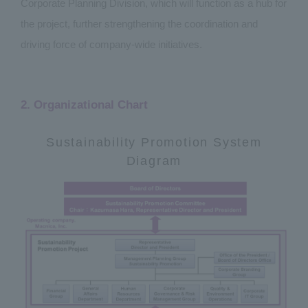
Corporate Planning Division, which will function as a hub for
the project, further strengthening the coordination and
driving force of company-wide initiatives.
2. Organizational Chart
Sustainability Promotion System
Diagram