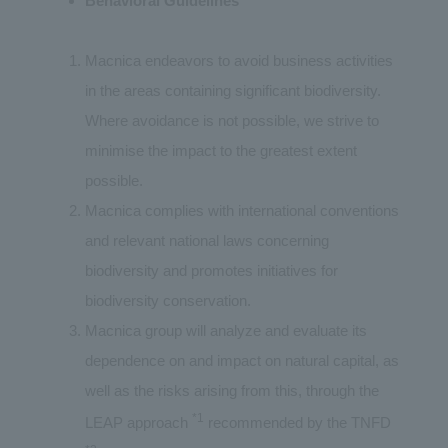
Behavioral Guidelines
Macnica endeavors to avoid business activities
in the areas containing significant biodiversity.
Where avoidance is not possible, we strive to
minimise the impact to the greatest extent
possible.
Macnica complies with international conventions
and relevant national laws concerning
biodiversity and promotes initiatives for
biodiversity conservation.
Macnica group will analyze and evaluate its
dependence on and impact on natural capital, as
well as the risks arising from this, through the
*1
LEAP approach
recommended by the TNFD