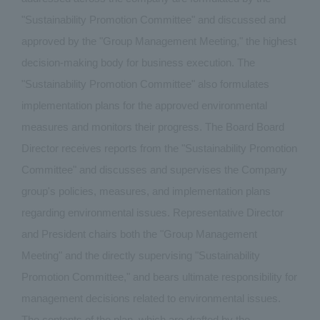
"Sustainability Promotion Committee" and discussed and
approved by the "Group Management Meeting," the highest
decision-making body for business execution. The
"Sustainability Promotion Committee" also formulates
implementation plans for the approved environmental
measures and monitors their progress. The Board Board
Director receives reports from the "Sustainability Promotion
Committee" and discusses and supervises the Company
group's policies, measures, and implementation plans
regarding environmental issues. Representative Director
and President chairs both the "Group Management
Meeting" and the directly supervising "Sustainability
Promotion Committee," and bears ultimate responsibility for
management decisions related to environmental issues.
The contents of the plan, which are drafted by the