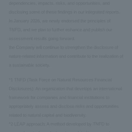
dependencies, impacts, risks, and opportunities, and
disclosing some of these findings in our integrated reports.
In January 2026, we newly endorsed the principles of
TNFD, and we plan to further enhance and publish our
assessment results going forward.
the Company will continue to strengthen the disclosure of
nature-related information and contribute to the realization of
a sustainable society.
*1 TNFD (Task Force on Natural Resources Financial
Disclosures): An organization that develops an international
framework for companies and financial institutions to
appropriately assess and disclose risks and opportunities
related to natural capital and biodiversity.
*2 LEAP approach: A method developed by TNFD to