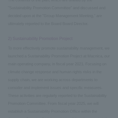
"Sustainability Promotion Committee" and discussed and
decided upon at the "Group Management Meeting," are
ultimately reported to the Board Board Director.
2) Sustainability Promotion Project
To more effectively promote sustainability management, we
launched a Sustainability Promotion Project at Macnica, our
main operating company, in fiscal year 2021. Focusing on
climate change response and human rights risks in the
supply chain, we are working across departments to
consider and implement issues and specific measures.
These activities are regularly reported to the Sustainability
Promotion Committee. From fiscal year 2025, we will
establish a Sustainability Promotion Office within the