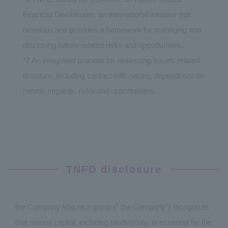
Financial Disclosures, an international initiative that
develops and provides a framework for managing and
disclosing nature-related risks and opportunities.
*2 An integrated process for assessing issues related
to nature, including contact with nature, dependence on
nature, impacts, risks and opportunities.
TNFD disclosure
the Company Macnica group (" the Company") recognizes
that natural capital, including biodiversity, is essential for the