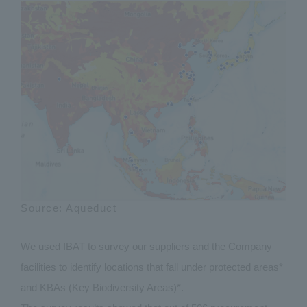
Source: Aqueduct
We used IBAT to survey our suppliers and the Company
facilities to identify locations that fall under protected areas*
and KBAs (Key Biodiversity Areas)*.