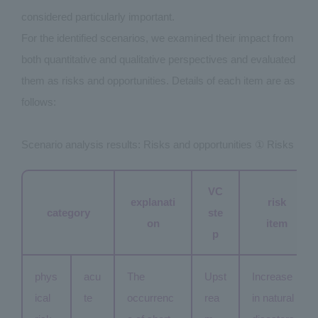
considered particularly important.
For the identified scenarios, we examined their impact from
both quantitative and qualitative perspectives and evaluated
them as risks and opportunities. Details of each item are as
follows:
Scenario analysis results: Risks and opportunities ① Risks
VC
explanati
risk
category
ste
on
item
p
phys
acu
The
Upst
Increase
ical
te
occurrenc
rea
in natural