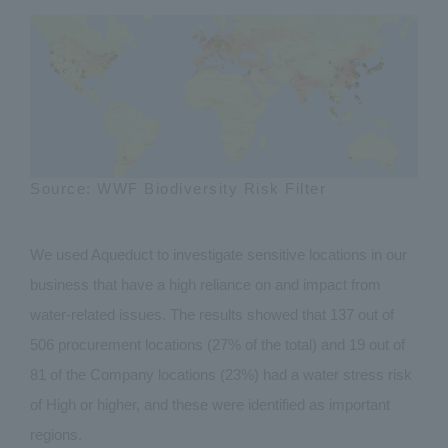
Source: WWF Biodiversity Risk Filter
We used Aqueduct to investigate sensitive locations in our
business that have a high reliance on and impact from
water-related issues. The results showed that 137 out of
506 procurement locations (27% of the total) and 19 out of
81 of the Company locations (23%) had a water stress risk
of High or higher, and these were identified as important
regions.