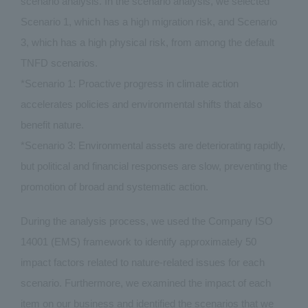
scenario analysis. In the scenario analysis, we selected
Scenario 1, which has a high migration risk, and Scenario
3, which has a high physical risk, from among the default
TNFD scenarios.
*Scenario 1: Proactive progress in climate action
accelerates policies and environmental shifts that also
benefit nature.
*Scenario 3: Environmental assets are deteriorating rapidly,
but political and financial responses are slow, preventing the
promotion of broad and systematic action.
During the analysis process, we used the Company ISO
14001 (EMS) framework to identify approximately 50
impact factors related to nature-related issues for each
scenario. Furthermore, we examined the impact of each
item on our business and identified the scenarios that we