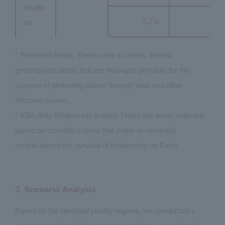
locatio
3.7％
ns
* Protected Areas: These refer to clearly defined
geographical areas that are managed primarily for the
purpose of protecting nature through laws and other
effective means.
* KBA (Key Biodiversity Areas): These are areas selected
based on scientific criteria that make an essential
contribution to the survival of biodiversity on Earth.
3. Scenario Analysis
Based on the identified priority regions, we conducted a