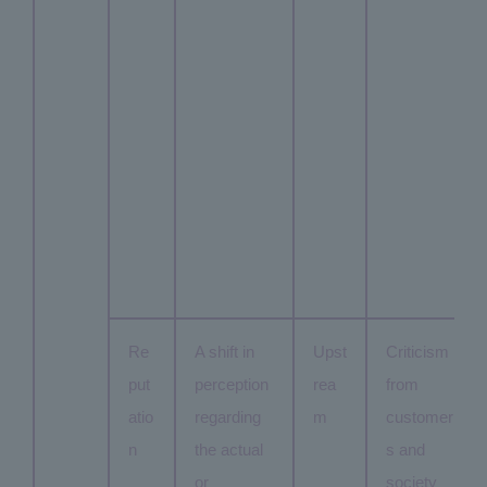
Re
A shift in
Upst
Criticism
put
perception
rea
from
atio
regarding
m
customer
n
the actual
s and
or
society