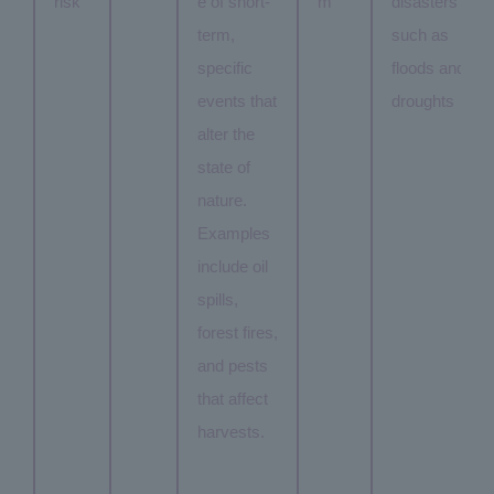
risk
e of short-
m
disasters
term,
such as
specific
floods and
events that
droughts
alter the
state of
nature.
Examples
include oil
spills,
forest fires,
and pests
that affect
harvests.