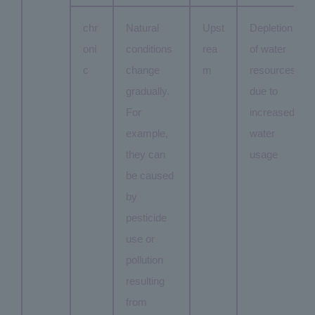
chr
Natural
Upst
Depletion
oni
conditions
rea
of water
c
change
m
resources
gradually.
due to
For
increased
example,
water
they can
usage
be caused
by
pesticide
use or
pollution
resulting
from