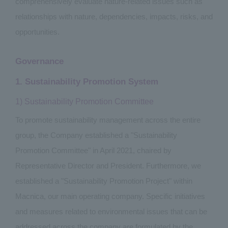
comprehensively evaluate nature-related issues such as
relationships with nature, dependencies, impacts, risks, and
opportunities.
Governance
1. Sustainability Promotion System
1) Sustainability Promotion Committee
To promote sustainability management across the entire
group, the Company established a "Sustainability
Promotion Committee" in April 2021, chaired by
Representative Director and President. Furthermore, we
established a "Sustainability Promotion Project" within
Macnica, our main operating company. Specific initiatives
and measures related to environmental issues that can be
addressed across the company are formulated by the