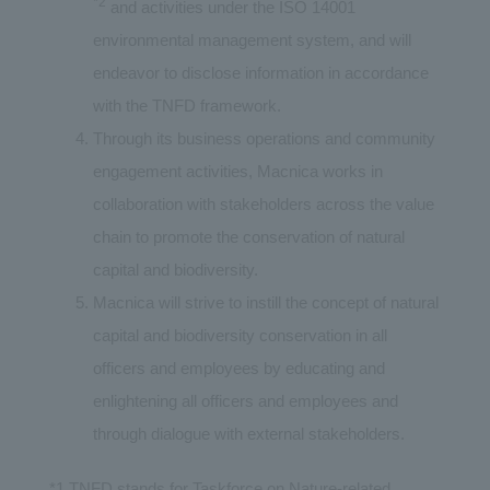
*2
and activities under the ISO 14001
environmental management system, and will
endeavor to disclose information in accordance
with the TNFD framework.
Through its business operations and community
engagement activities, Macnica works in
collaboration with stakeholders across the value
chain to promote the conservation of natural
capital and biodiversity.
Macnica will strive to instill the concept of natural
capital and biodiversity conservation in all
officers and employees by educating and
enlightening all officers and employees and
through dialogue with external stakeholders.
*1 TNFD stands for Taskforce on Nature-related