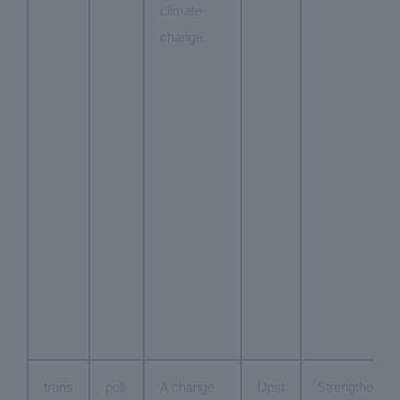
climate
change.
trans
poli
A change
Upst
Strengthe