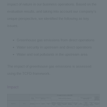
impact of nature in our business operations. Based on the
evaluation results, and taking into account our company's
unique perspective, we identified the following as key
issues.
Greenhouse gas emissions from direct operations
Water security in upstream and direct operations
Water and soil pollutants in the upstream area
The impact of greenhouse gas emissions is assessed
using the TCFD framework.
Impact