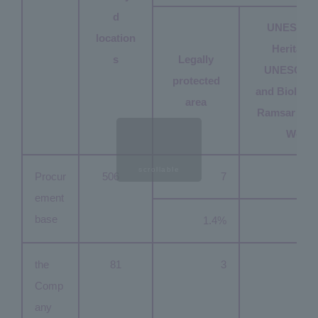
d
UNESCO 
location
Heritage S
s
Legally
UNESCO 
protected
and Biologic
area
Ramsar Con
Wetla
scrollable
Procur
506
7
ement
base
1.4%
the
81
3
Comp
any