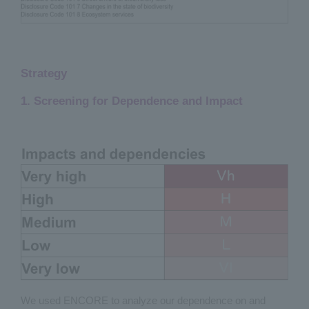
Strategy
1. Screening for Dependence and Impact
We used ENCORE to analyze our dependence on and