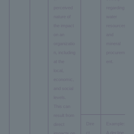
perceived
regarding
nature of
water
the impact
resources
on an
and
organizatio
mineral
n, including
procurem
at the
ent.
local,
economic,
and social
levels.
This can
result from
Dire
Example:
direct
ct
A decline
impacts on