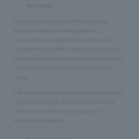
Basic Policy
Macnica aims to achieve both biodiversity and
business activities by viewing biodiversity
conservation as an opportunity for business risk
management and growth. In addition, we will analyse
and assess our dependence on and impact on natural
capital and work on the sustainable use of natural
capital.
This policy is positioned as a subordinate policy to our
"Environmental Vision" and "Environmental Policy,"
which are the highest-level concepts of our
environmental initiatives.