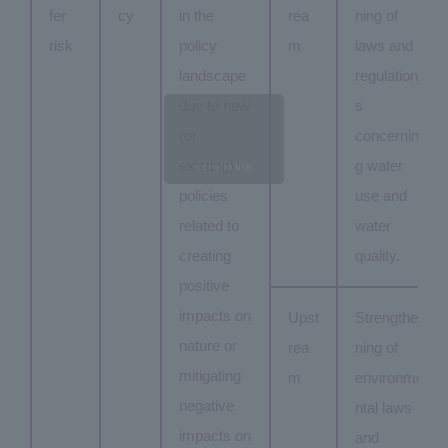
fer
cy
in the
rea
ning of
risk
policy
m
laws and
landscape
regulation
due to new
s
(or
concernin
existing)
g water
scrollable
policies
use and
related to
water
creating
quality.
positive
impacts on
Upst
Strengthe
nature or
rea
ning of
mitigating
m
environme
negative
ntal laws
impacts on
and