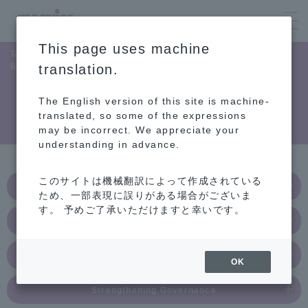
This page uses machine
Top Page
Sustainability
Contributing to the global environment
Biodiversity
translation.
The English version of this site is machine-
Biodiversity
translated, so some of the expressions
may be incorrect. We appreciate your
understanding in advance.
このサイトは機械翻訳によって作成されている
Contributing to the Global Environment
ため、一部表現に誤りがある場合がございま
す。 予めご了承いただけますと幸いです。
Fulfilling Social Responsibility
Attitude Towards People
OK
Strengthening Governance