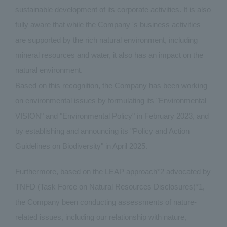
sustainable development of its corporate activities. It is also
fully aware that while the Company 's business activities
are supported by the rich natural environment, including
mineral resources and water, it also has an impact on the
natural environment.
Based on this recognition, the Company has been working
on environmental issues by formulating its "Environmental
VISION" and "Environmental Policy" in February 2023, and
by establishing and announcing its "Policy and Action
Guidelines on Biodiversity" in April 2025.
Furthermore, based on the LEAP approach*2 advocated by
TNFD (Task Force on Natural Resources Disclosures)*1,
the Company been conducting assessments of nature-
related issues, including our relationship with nature,