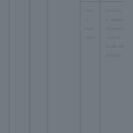
Dire
Increase
ct
in natural
oper
disasters
ation
such as
floods and
droughts