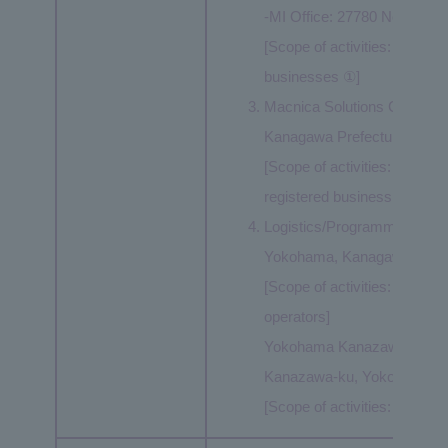
-MI Office: 27780 Novi Roa
[Scope of activities: Same as
businesses ①]
Macnica Solutions Corp..: 
Kanagawa Prefecture
[Scope of activities: Same a
registered business operato
Logistics/Programming Cent
Yokohama, Kanagawa Prefe
[Scope of activities: Same 
operators]
Yokohama Kanazawa Logistic
Kanazawa-ku, Yokohama, K
[Scope of activities: Same a