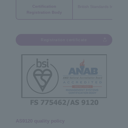
Certification
British Standards Institutio
Registration Body
Registration certificate
AS9120 quality policy