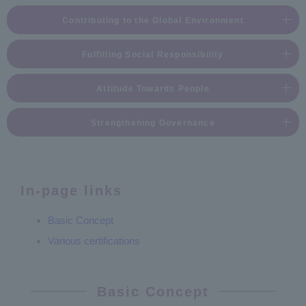
Contributing to the Global Environment
Fulfilling Social Responsibility
Attitude Towards People
Strengthening Governance
In-page links
Basic Concept
Various certifications
Basic Concept