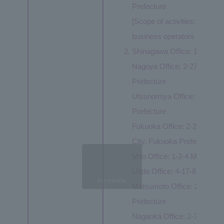
Prefecture
[Scope of activities: Same as
business operators ①②③④
Shinagawa Office: 1-8-23 K
Nagoya Office: 2-27-8 Meieki
Prefecture
Utsunomiya Office: 1-3-1 Ek
Prefecture
Fukuoka Office: 2-20-1 Hak
City, Fukuoka Prefecture
Mito Office: 1-2-4 Miyamachi
Ueda Office: 4-17-8 Tenjin,
scrollable
Matsumoto Office: 2-5-26 F
Prefecture
Nagaoka Office: 2-3-10 Ote-