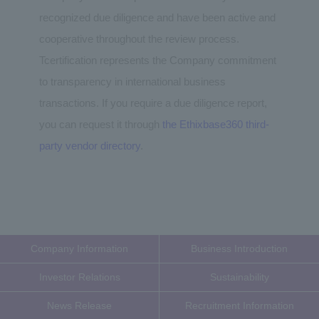
recognized due diligence and have been active and
cooperative throughout the review process.
Tcertification represents the Company commitment
to transparency in international business
transactions. If you require a due diligence report,
you can request it through
the Ethixbase360 third-
party vendor directory
.
Company Information
Business Introduction
Investor Relations
Sustainability
News Release
Recruitment Information