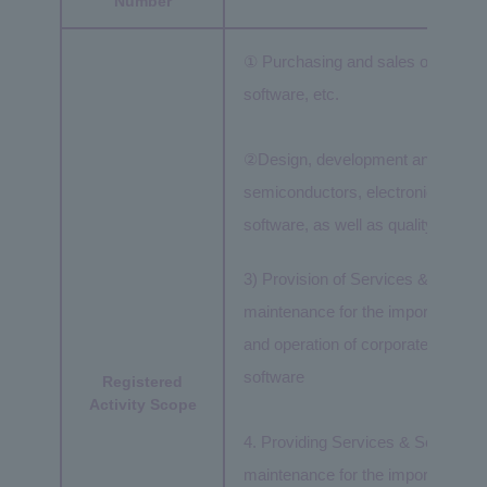
Number
① Purchasing and sales of semico
software, etc.
②Design, development and manufa
semiconductors, electronic compo
software, as well as quality assur
3) Provision of Services & Solutio
maintenance for the import/export
and operation of corporate networ
software
Registered
Activity Scope
4. Providing Services & Solutions 
maintenance for the import/export