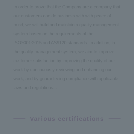
In order to prove that the Company are a company that
our customers can do business with with peace of
mind, we will build and maintain a quality management
system based on the requirements of the
ISO9001:2015 and AS9120 standards. In addition, in
the quality management system, we aim to improve
customer satisfaction by improving the quality of our
work by continuously reviewing and enhancing our
work, and by guaranteeing compliance with applicable
laws and regulations. .
Various certifications