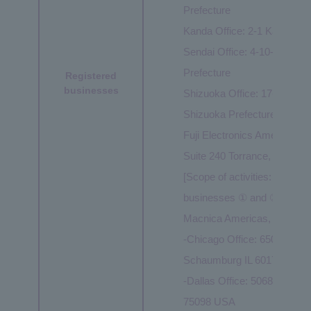
Prefecture
Kanda Office: 2-1 Kanda Ts
Sendai Office: 4-10-3 Chuo,
Prefecture
Registered
businesses
Shizuoka Office: 17-1 Konya
Shizuoka Prefecture
Fuji Electronics America, In
Suite 240 Torrance, CA 90
[Scope of activities: Same as
businesses ① and ②]
Macnica Americas, Inc. Mobi
-Chicago Office: 650 East A
Schaumburg IL 60173 USA
-Dallas Office: 5068 W Plan
75098 USA