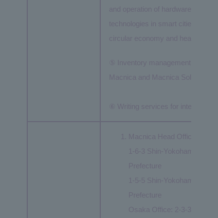
and operation of hardware and softw
technologies in smart cities and mo
circular economy and healthcare.
⑤ Inventory management and recei
Macnica and Macnica Solutions C
⑥ Writing services for integrated 
Macnica Head Office:
1-6-3 Shin-Yokohama, Koh
Prefecture
1-5-5 Shin-Yokohama, Koh
Prefecture
Osaka Office: 2-3-33 Nakan