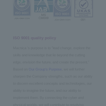
ISO 9001 quality policy
Macnica 's purpose is to "lead change, explore the
skills and knowledge that lie beyond the cutting
edge, envision the future, and create the present."
Based on
Our Group's Purpose
, we will further
sharpen the Company strengths, such as our ability
to discern excellent concepts and technologies, our
ability to imagine the future, and our ability to
implement them. By connecting the cyber and
physical worlds, we will contribute to resolving