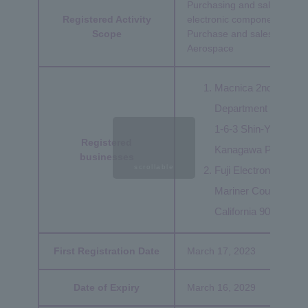
Purchasing and sales of a
Registered Activity
electronic components
Scope
Purchase and sales of semic
Aerospace
Macnica 2nd Manage
Department 3:
1-6-3 Shin-Yokoham
Registered
Kanagawa Prefectur
businesses
scrollable
Fuji Electronics Amer
Mariner Court 3625 
California 90503 U.S
First Registration Date
March 17, 2023
Date of Expiry
March 16, 2029