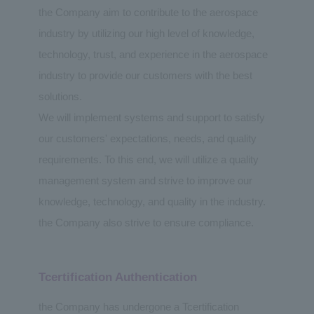
the Company aim to contribute to the aerospace
industry by utilizing our high level of knowledge,
technology, trust, and experience in the aerospace
industry to provide our customers with the best
solutions.
We will implement systems and support to satisfy
our customers' expectations, needs, and quality
requirements. To this end, we will utilize a quality
management system and strive to improve our
knowledge, technology, and quality in the industry.
the Company also strive to ensure compliance.
Tcertification Authentication
the Company has undergone a Tcertification