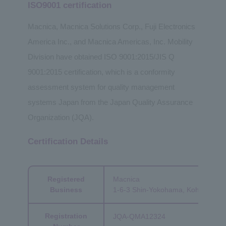
ISO9001 certification
Macnica, Macnica Solutions Corp., Fuji Electronics
America Inc., and Macnica Americas, Inc. Mobility
Division have obtained ISO 9001:2015/JIS Q
9001:2015 certification, which is a conformity
assessment system for quality management
systems Japan from the Japan Quality Assurance
Organization (JQA).
Certification Details
Registered
Macnica
Business
1-6-3 Shin-Yokohama, Kohoku-ku,
Registration
JQA-QMA12324