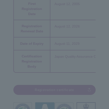
First
August 12, 2005
Registration
Date
Registration
August 12, 2026
Renewal Date
Date of Expiry
August 11, 2029
Certification
Japan Quality Assurance Organizat
Registration
Body
Registration certificate