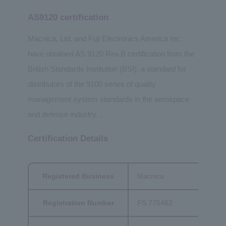
AS9120 certification
Macnica, Ltd. and Fuji Electronics America Inc.
have obtained AS 9120 Rev.B certification from the
British Standards Institution (BSI), a standard for
distributors of the 9100 series of quality
management system standards in the aerospace
and defense industry. .
Certification Details
Registered Business
Macnica
Registration Number
FS 775462