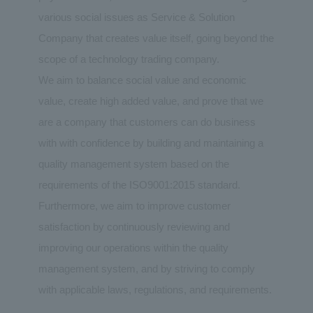
various social issues as Service & Solution
Company that creates value itself, going beyond the
scope of a technology trading company.
We aim to balance social value and economic
value, create high added value, and prove that we
are a company that customers can do business
with with confidence by building and maintaining a
quality management system based on the
requirements of the ISO9001:2015 standard.
Furthermore, we aim to improve customer
satisfaction by continuously reviewing and
improving our operations within the quality
management system, and by striving to comply
with applicable laws, regulations, and requirements.