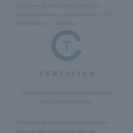
assessment by Ethixbase360 and has been
continuously renewing it since September 1, 2016.
[Tcertification ID: TC4212-8913]
To review our full Tcertified Due Diligence report,
Please click the above logo.
*Certification by Ethixbase360 indicates that the
Company have completed internationally