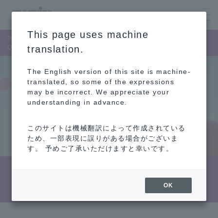
This page uses machine
Top Page
Sustainability
Strengthening governance
Quality Management
translation.
The English version of this site is machine-
translated, so some of the expressions
may be incorrect. We appreciate your
understanding in advance.
このサイトは機械翻訳によって作成されている
ため、一部表現に誤りがある場合がございま
す。 予めご了承いただけますと幸いです。
Quality Management
OK