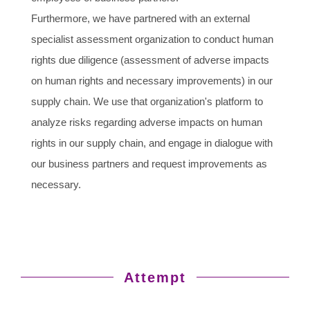
Furthermore, we have partnered with an external
specialist assessment organization to conduct human
rights due diligence (assessment of adverse impacts
on human rights and necessary improvements) in our
supply chain. We use that organization's platform to
analyze risks regarding adverse impacts on human
rights in our supply chain, and engage in dialogue with
our business partners and request improvements as
necessary.
Attempt