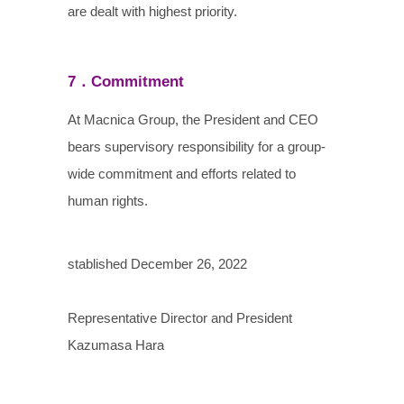
are dealt with highest priority.
7．Commitment
At Macnica Group, the President and CEO
bears supervisory responsibility for a group-
wide commitment and efforts related to
human rights.
stablished December 26, 2022
Representative Director and President
Kazumasa Hara