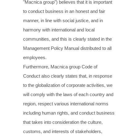
"Macnica group") believes that it is important
to conduct business in an honest and fair
manner, in line with social justice, and in
harmony with international and local
communities, and this is clearly stated in the
Management Policy Manual distributed to all
employees.
Furthermore, Macnica group Code of
Conduct also clearly states that, in response
to the globalization of corporate activities, we
will comply with the laws of each country and
region, respect various international norms
including human rights, and conduct business
that takes into consideration the culture,
customs, and interests of stakeholders,