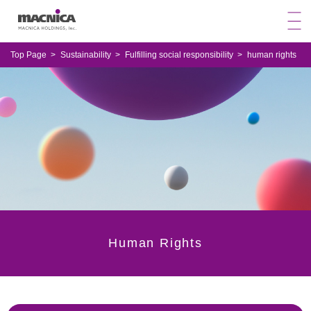
Top Page
Sustainability
Fulfilling social responsibility
human rights
Human Rights