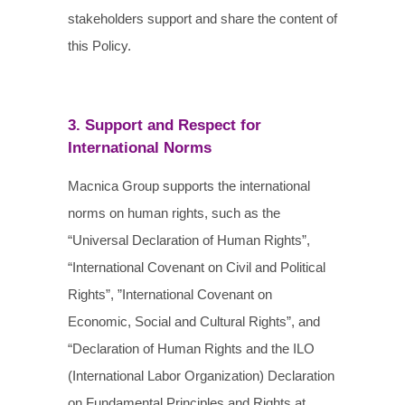
stakeholders support and share the content of
this Policy.
3. Support and Respect for
International Norms
Macnica Group supports the international
norms on human rights, such as the
“Universal Declaration of Human Rights”,
“International Covenant on Civil and Political
Rights”, ”International Covenant on
Economic, Social and Cultural Rights”, and
“Declaration of Human Rights and the ILO
(International Labor Organization) Declaration
on Fundamental Principles and Rights at