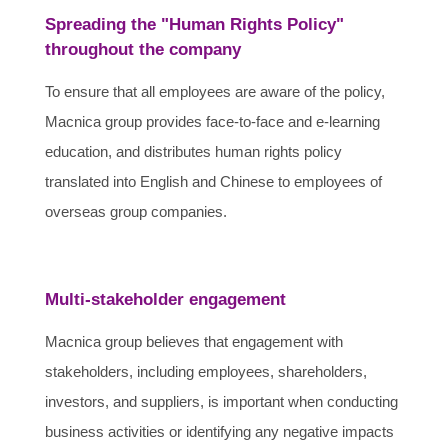
Spreading the "Human Rights Policy"
throughout the company
To ensure that all employees are aware of the policy,
Macnica group provides face-to-face and e-learning
education, and distributes human rights policy
translated into English and Chinese to employees of
overseas group companies.
Multi-stakeholder engagement
Macnica group believes that engagement with
stakeholders, including employees, shareholders,
investors, and suppliers, is important when conducting
business activities or identifying any negative impacts