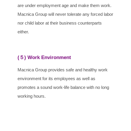
are under employment age and make them work.
Macnica Group will never tolerate any forced labor
nor child labor at their business counterparts
either.
(５) Work Environment
Macnica Group provides safe and healthy work
environment for its employees as well as
promotes a sound work-life balance with no long
working hours.