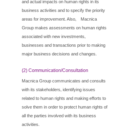
and actual impacts on human rights in its
business activities and to specify the priority
areas for improvement. Also, Macnica
Group makes assessments on human rights
associated with new investments,
businesses and transactions prior to making
major business decisions and changes.
(2) Communication/Consultation
Macnica Group communicates and consults
with its stakeholders, identifying issues
related to human rights and making efforts to
solve them in order to protect human rights of
all the parties involved with its business
activities.