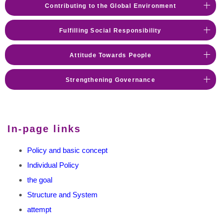
Contributing to the Global Environment
Fulfilling Social Responsibility
Attitude Towards People
Strengthening Governance
In-page links
Policy and basic concept
Individual Policy
the goal
Structure and System
attempt