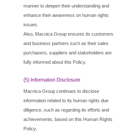
manner to deepen their understanding and
enhance their awareness on human rights
issues.
Also, Macnica Group ensures its customers
and business partners such as their sales
purchasers, suppliers and stakeholders are
fully informed about this Policy.
(5) Information Disclosure
Macnica Group continues to disclose
information related to its human rights due
diligence, such as regarding its efforts and
achievements, based on this Human Rights
Policy.