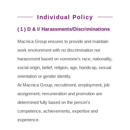
Individual Policy
(１) D & I/ Harassments/Discriminations
Macnica Group ensures to provide and maintain
work environment with no discrimination nor
harassment based on someone’s race, nationality,
social origin, belief, religion, age, handicap, sexual
orientation or gender identity.
At Macnica Group, recruitment, employment, job
assignment, remuneration and promotion are
determined fully based on the person’s
competence, achievements, expertise and
experience.