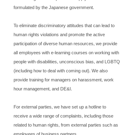
formulated by the Japanese government.
To eliminate discriminatory attitudes that can lead to
human rights violations and promote the active
participation of diverse human resources, we provide
all employees with e-learning courses on working with
people with disabilities, unconscious bias, and LGBTQ
(including how to deal with coming out). We also
provide training for managers on harassment, work
hour management, and DE&I.
For external parties, we have set up a hotline to
receive a wide range of complaints, including those
related to human rights, from external parties such as
employees of business partners.