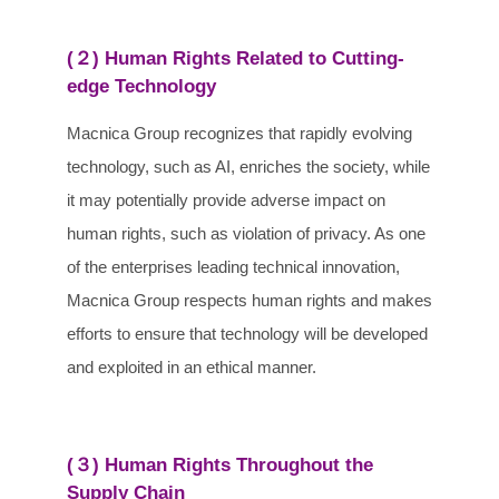
(２) Human Rights Related to Cutting-
edge Technology
Macnica Group recognizes that rapidly evolving
technology, such as AI, enriches the society, while
it may potentially provide adverse impact on
human rights, such as violation of privacy. As one
of the enterprises leading technical innovation,
Macnica Group respects human rights and makes
efforts to ensure that technology will be developed
and exploited in an ethical manner.
(３) Human Rights Throughout the
Supply Chain