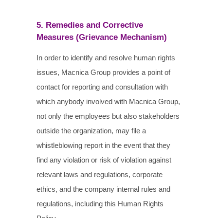
5. Remedies and Corrective
Measures (Grievance Mechanism)
In order to identify and resolve human rights
issues, Macnica Group provides a point of
contact for reporting and consultation with
which anybody involved with Macnica Group,
not only the employees but also stakeholders
outside the organization, may file a
whistleblowing report in the event that they
find any violation or risk of violation against
relevant laws and regulations, corporate
ethics, and the company internal rules and
regulations, including this Human Rights