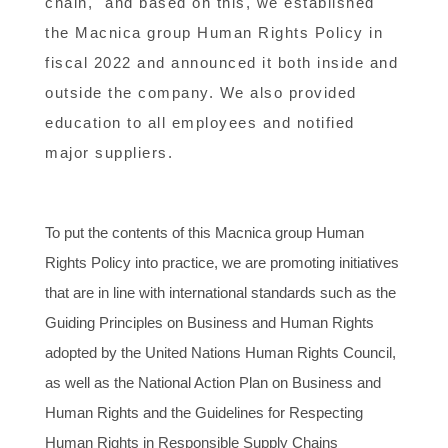
chain," and based on this, we established
the Macnica group Human Rights Policy in
fiscal 2022 and announced it both inside and
outside the company. We also provided
education to all employees and notified
major suppliers.
To put the contents of this Macnica group Human
Rights Policy into practice, we are promoting initiatives
that are in line with international standards such as the
Guiding Principles on Business and Human Rights
adopted by the United Nations Human Rights Council,
as well as the National Action Plan on Business and
Human Rights and the Guidelines for Respecting
Human Rights in Responsible Supply Chains