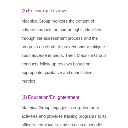
(3) Follow-up Reviews
Macnica Group monitors the content of
adverse impacts on human rights identified
through the assessment process and the
progress on efforts to prevent and/or mitigate
such adverse impacts. Then, Macnica Group
conducts follow-up reviews based on
appropriate qualitative and quantitative
metrics.
(4) Education/Enlightenment
Macnica Group engages in enlightenment
activities and provides training programs to its
officers, employees, and so on in a periodic