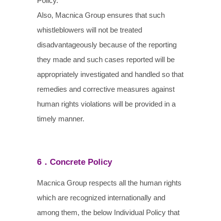
Policy.
Also, Macnica Group ensures that such
whistleblowers will not be treated
disadvantageously because of the reporting
they made and such cases reported will be
appropriately investigated and handled so that
remedies and corrective measures against
human rights violations will be provided in a
timely manner.
6．Concrete Policy
Macnica Group respects all the human rights
which are recognized internationally and
among them, the below Individual Policy that