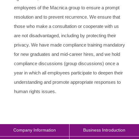
employees of the Macnica group to ensure a prompt
resolution and to prevent recurrence. We ensure that
those who make a consultation or cooperate with us
are not disadvantaged, including by protecting their
privacy. We have made compliance training mandatory
for new graduates and mid-career hires, and we hold
compliance discussions (group discussions) once a
year in which all employees participate to deepen their
understanding and promote appropriate responses to
human rights issues.
Company Information
Business Introduction