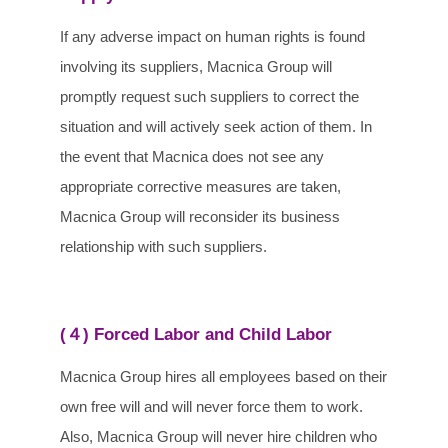
If any adverse impact on human rights is found
involving its suppliers, Macnica Group will
promptly request such suppliers to correct the
situation and will actively seek action of them. In
the event that Macnica does not see any
appropriate corrective measures are taken,
Macnica Group will reconsider its business
relationship with such suppliers.
(４) Forced Labor and Child Labor
Macnica Group hires all employees based on their
own free will and will never force them to work.
Also, Macnica Group will never hire children who