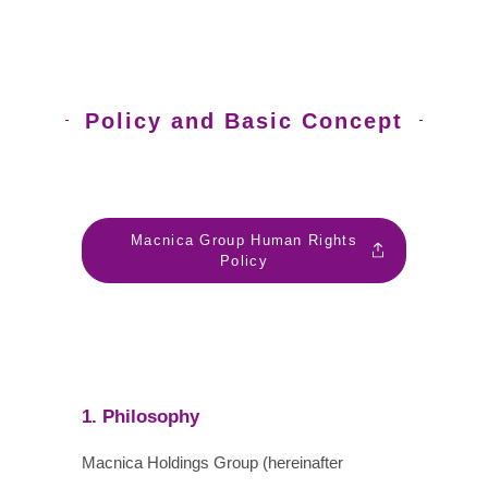
Policy and Basic Concept
Macnica Group Human Rights
Policy
1. Philosophy
Macnica Holdings Group (hereinafter