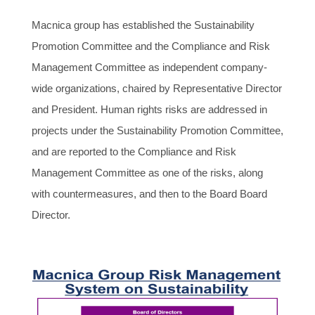
Macnica group has established the Sustainability
Promotion Committee and the Compliance and Risk
Management Committee as independent company-
wide organizations, chaired by Representative Director
and President. Human rights risks are addressed in
projects under the Sustainability Promotion Committee,
and are reported to the Compliance and Risk
Management Committee as one of the risks, along
with countermeasures, and then to the Board Board
Director.