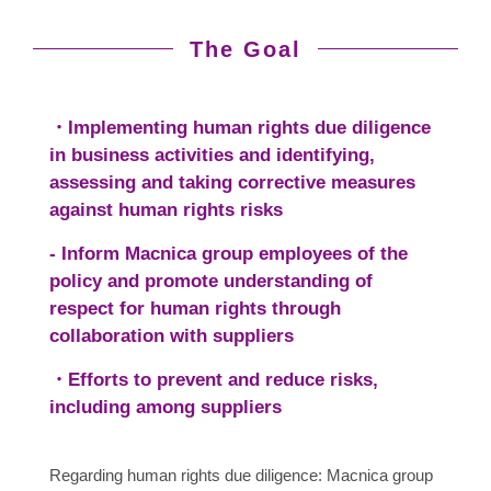
The Goal
・Implementing human rights due diligence
in business activities and identifying,
assessing and taking corrective measures
against human rights risks
- Inform Macnica group employees of the
policy and promote understanding of
respect for human rights through
collaboration with suppliers
・Efforts to prevent and reduce risks,
including among suppliers
Regarding human rights due diligence: Macnica group