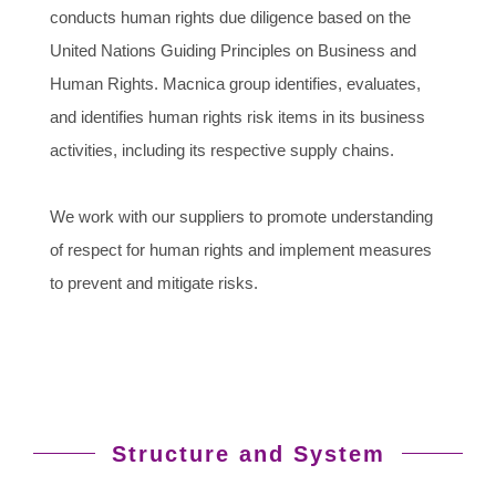
conducts human rights due diligence based on the
United Nations Guiding Principles on Business and
Human Rights. Macnica group identifies, evaluates,
and identifies human rights risk items in its business
activities, including its respective supply chains.
We work with our suppliers to promote understanding
of respect for human rights and implement measures
to prevent and mitigate risks.
Structure and System