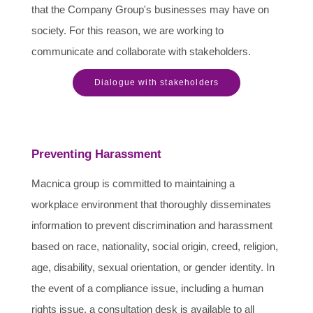
that the Company Group's businesses may have on
society. For this reason, we are working to
communicate and collaborate with stakeholders.
Dialogue with stakeholders
Preventing Harassment
Macnica group is committed to maintaining a
workplace environment that thoroughly disseminates
information to prevent discrimination and harassment
based on race, nationality, social origin, creed, religion,
age, disability, sexual orientation, or gender identity. In
the event of a compliance issue, including a human
rights issue, a consultation desk is available to all