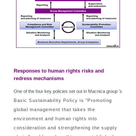
Responses to human rights risks and
redress mechanisms
One of the four key policies set out in Macnica group 's
Basic Sustainability Policy is "Promoting
global management that takes the
environment and human rights into
consideration and strengthening the supply