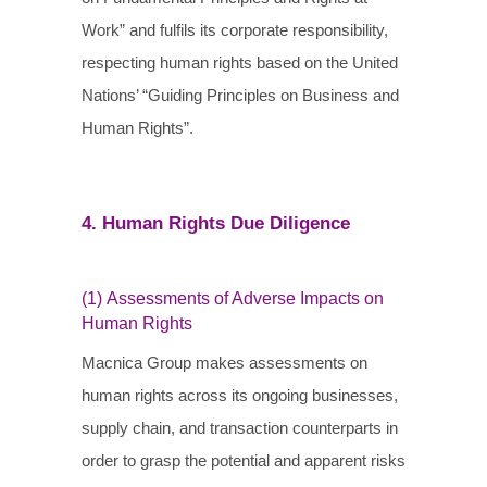
Work” and fulfils its corporate responsibility,
respecting human rights based on the United
Nations’ “Guiding Principles on Business and
Human Rights”.
4. Human Rights Due Diligence
(1) Assessments of Adverse Impacts on
Human Rights
Macnica Group makes assessments on
human rights across its ongoing businesses,
supply chain, and transaction counterparts in
order to grasp the potential and apparent risks