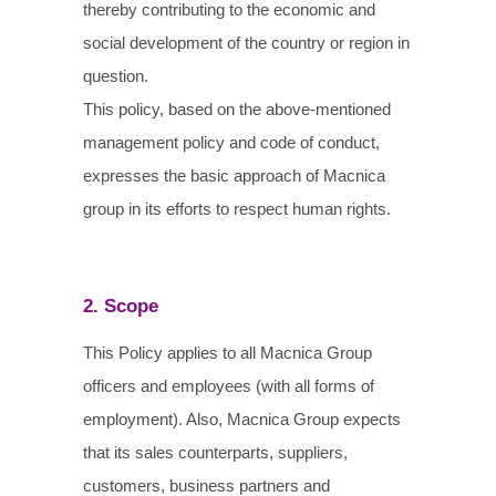
thereby contributing to the economic and
social development of the country or region in
question.
This policy, based on the above-mentioned
management policy and code of conduct,
expresses the basic approach of Macnica
group in its efforts to respect human rights.
2. Scope
This Policy applies to all Macnica Group
officers and employees (with all forms of
employment). Also, Macnica Group expects
that its sales counterparts, suppliers,
customers, business partners and