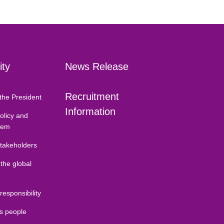
ity
News Release
Recruitment
the President
Information
Policy and
tem
stakeholders
 the global
 responsibility
ds people