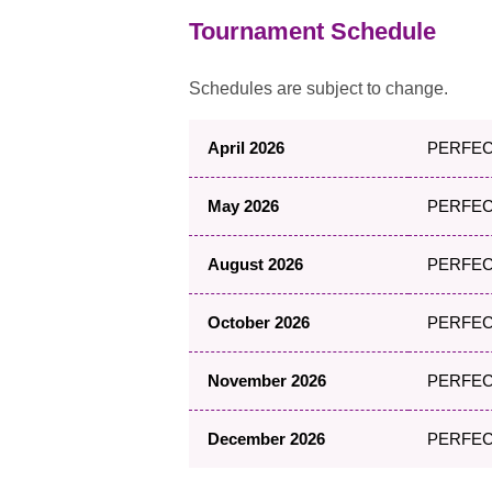
Tournament Schedule
Schedules are subject to change.
April 2026
PERFECT
May 2026
PERFECT
August 2026
PERFECT
October 2026
PERFECT
November 2026
PERFECT 
December 2026
PERFECT