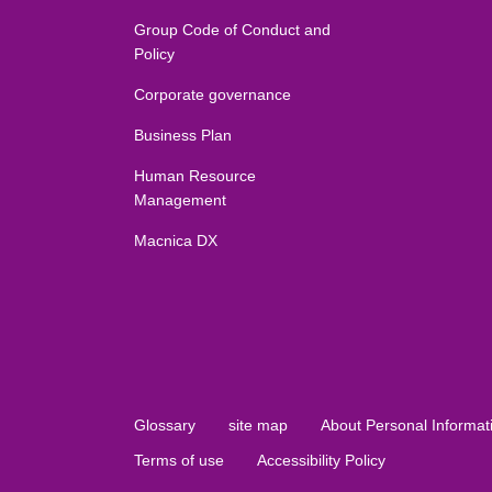
Group Code of Conduct and
Policy
Corporate governance
Business Plan
Human Resource
Management
Macnica DX
Glossary
site map
About Personal Informat
Terms of use
Accessibility Policy