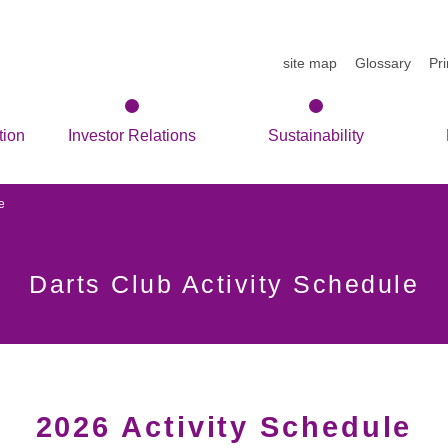
site map
Glossary
Pr
tion
Investor Relations
Sustainability
e
Darts Club Activity Schedule
2026 Activity Schedule