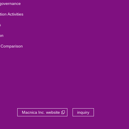
 governance
ion Activities
s
on
 Comparison
Macnica Inc. website
inquiry