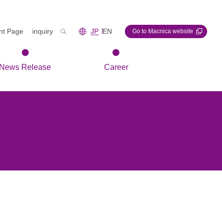
int Page
inquiry
JP
EN
Go to Macnica website
News Release
Career