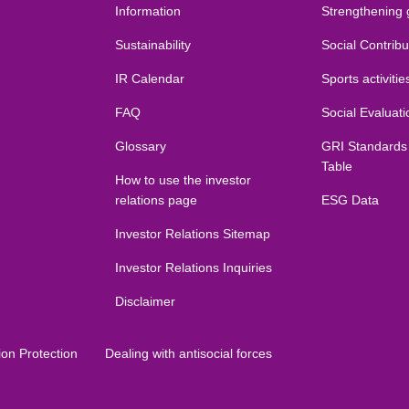
Information
Strengthening
Sustainability
Social Contribut
IR Calendar
Sports activitie
FAQ
Social Evaluati
Glossary
GRI Standards
Table
How to use the investor
relations page
ESG Data
Investor Relations Sitemap
Investor Relations Inquiries
Disclaimer
ion Protection
Dealing with antisocial forces