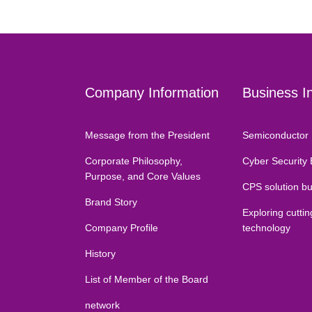
Company Information
Business I
Message from the President
Semiconductor 
Corporate Philosophy,
Cyber Security
Purpose, and Core Values
CPS solution b
Brand Story
Exploring cutti
Company Profile
technology
History
List of Member of the Board
network