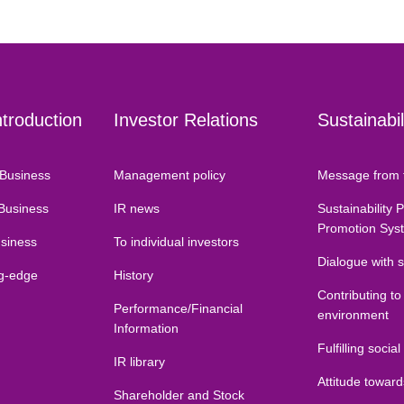
ntroduction
Investor Relations
Sustainabil
Business
Management policy
Message from 
 Business
IR news
Sustainability 
Promotion Sys
usiness
To individual investors
Dialogue with 
ng-edge
History
Contributing to
Performance/Financial
environment
Information
Fulfilling social
IR library
Attitude towar
Shareholder and Stock