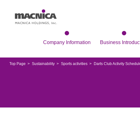
Company Information
Business Introduc
Top Page
Sustainability
Sports activities
Darts Club Activity Schedul