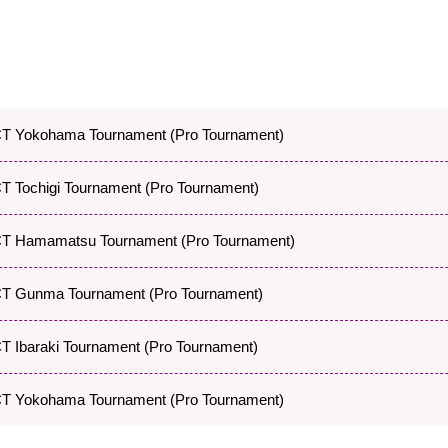
 Yokohama Tournament (Pro Tournament)
 Tochigi Tournament (Pro Tournament)
 Hamamatsu Tournament (Pro Tournament)
 Gunma Tournament (Pro Tournament)
Ibaraki Tournament (Pro Tournament)
 Yokohama Tournament (Pro Tournament)